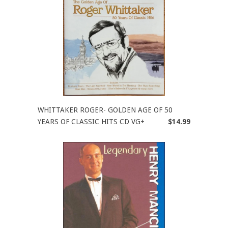
WHITTAKER ROGER- GOLDEN AGE OF 50
YEARS OF CLASSIC HITS CD VG+
$14.99