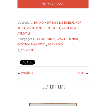
Collections:
BRAND NEW
,
EASY LISTENING
,
POP -
ROCK
,
VINYL
,
VINYL - IN STOCK
,
VINYL NEW
ARRIVALS!
Category:
COLOURED VINYL
,
EASY LISTENING
,
EXOTICA
,
NEW VINYL
,
POP / ROCK
Type:
VINYL
←
Previous
Next
→
RELATED ITEMS