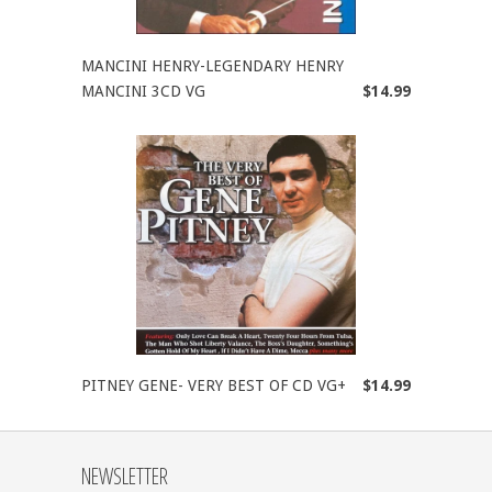
MANCINI HENRY-LEGENDARY HENRY
MANCINI 3CD VG
$14.99
PITNEY GENE- VERY BEST OF CD VG+
$14.99
NEWSLETTER