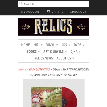
MY ACCOUNT
CART (0)
CHECKOUT
HOME
HIFI
VINYL
CDS
DVDS
∨
∨
∨
∨
BOOKS
ART & JEWELS
Q + A
∨
∨
∨
RELICS NEWS
ABOUT US
∨
Home
>
EASY LISTENING
> DENNY MARTIN-FORBIDDEN
ISLAND DARK LAVA VINYL LP *NEW*