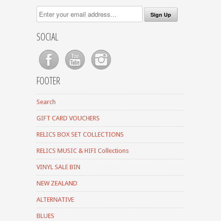
SOCIAL
FOOTER
Search
GIFT CARD VOUCHERS
RELICS BOX SET COLLECTIONS
RELICS MUSIC & HIFI Collections
VINYL SALE BIN
NEW ZEALAND
ALTERNATIVE
BLUES