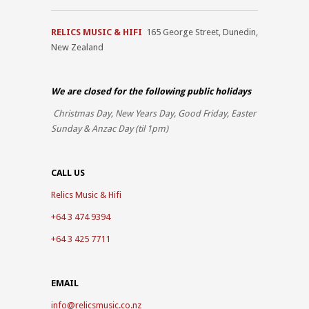
RELICS MUSIC & HIFI
165 George Street, Dunedin,
New Zealand
We are closed for the
following public holidays
Christmas Day, New Years Day, Good Friday, Easter
Sunday & Anzac Day (til 1pm)
CALL US
Relics Music & Hifi
+64 3 474 9394
+64 3 425 7711
EMAIL
info@relicsmusic.co.nz