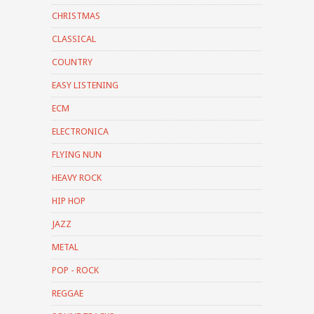
CHRISTMAS
CLASSICAL
COUNTRY
EASY LISTENING
ECM
ELECTRONICA
FLYING NUN
HEAVY ROCK
HIP HOP
JAZZ
METAL
POP - ROCK
REGGAE