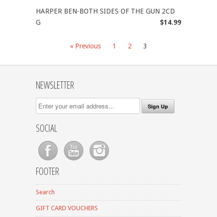
HARPER BEN-BOTH SIDES OF THE GUN 2CD
G
$14.99
« Previous
1
2
3
NEWSLETTER
SOCIAL
FOOTER
Search
GIFT CARD VOUCHERS