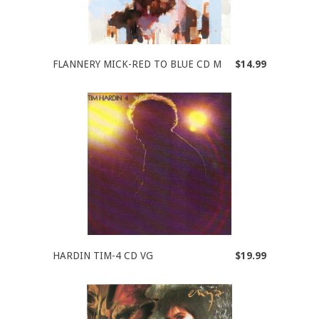
FLANNERY MICK-RED TO BLUE CD M
$14.99
HARDIN TIM-4 CD VG
$19.99