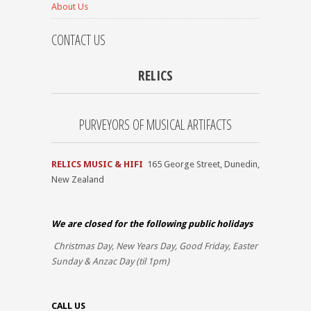
About Us
CONTACT US
RELICS
PURVEYORS OF MUSICAL ARTIFACTS
RELICS MUSIC & HIFI
165 George Street, Dunedin,
New Zealand
We are closed for the
following public holidays
Christmas Day, New Years Day, Good Friday, Easter
Sunday & Anzac Day (til 1pm)
CALL US