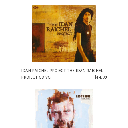
IDAN RAICHEL PROJECT-THE IDAN RAICHEL
PROJECT CD VG
$14.99