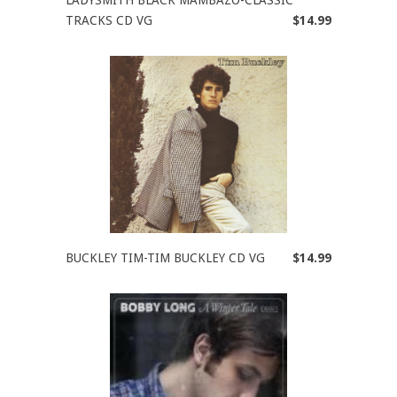
TRACKS CD VG
$14.99
BUCKLEY TIM-TIM BUCKLEY CD VG
$14.99