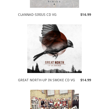
CLANNAD-SIRIUS CD VG
$16.99
GREAT NORTH-UP IN SMOKE CD VG
$14.99