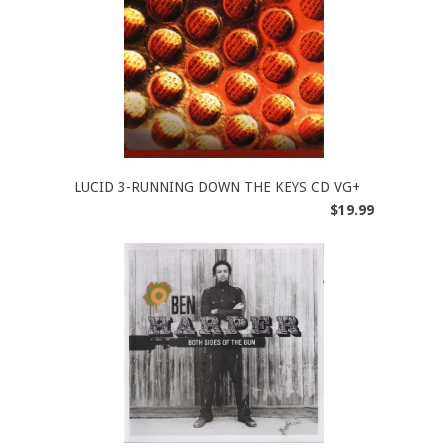
LUCID 3-RUNNING DOWN THE KEYS CD VG+
$19.99