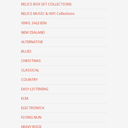
RELICS BOX SET COLLECTIONS
RELICS MUSIC & HIFI Collections
VINYL SALE BIN
NEW ZEALAND
ALTERNATIVE
BLUES
CHRISTMAS
CLASSICAL
COUNTRY
EASY LISTENING
ECM
ELECTRONICA
FLYING NUN
HEAVY ROCK