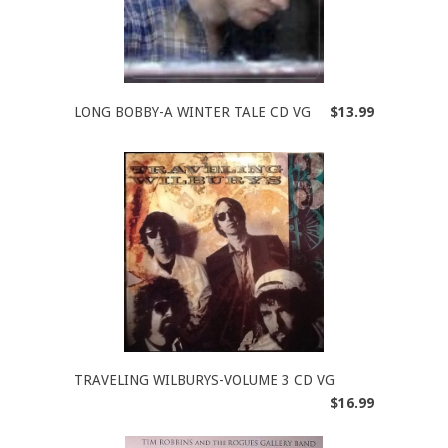
LONG BOBBY-A WINTER TALE CD VG
$13.99
TRAVELING WILBURYS-VOLUME 3 CD VG
$16.99