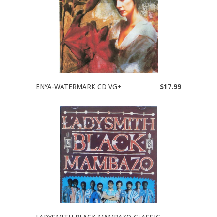
ENYA-WATERMARK CD VG+
$17.99
LADYSMITH BLACK MAMBAZO-CLASSIC