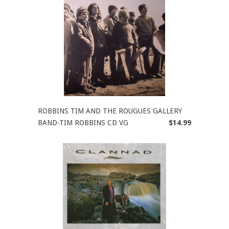
ROBBINS TIM AND THE ROUGUES GALLERY
BAND-TIM ROBBINS CD VG
$14.99