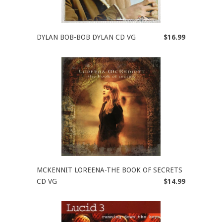
DYLAN BOB-BOB DYLAN CD VG
$16.99
MCKENNIT LOREENA-THE BOOK OF SECRETS
CD VG
$14.99