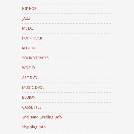
HIP HOP
JAZZ
METAL
POP - ROCK
REGGAE
SOUNDTRACKS
WORLD
ART DVDs
MUSIC DVDs
BLURAY
CASSETTES
2nd Hand Grading Info
Shipping Info