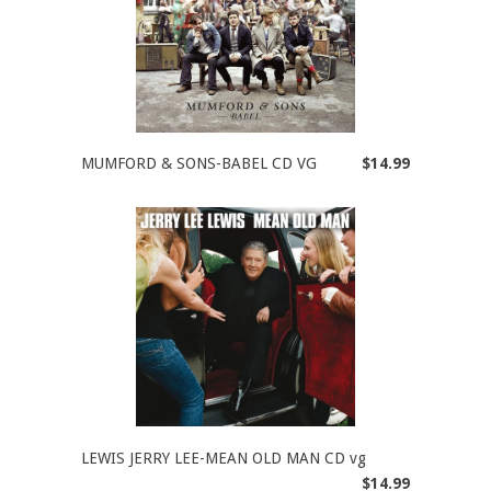
MUMFORD & SONS-BABEL CD VG
$14.99
LEWIS JERRY LEE-MEAN OLD MAN CD vg
$14.99