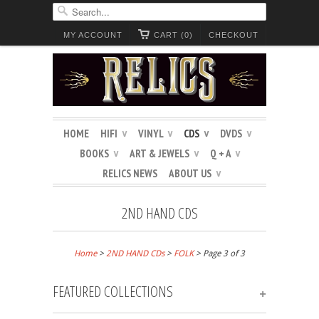
MY ACCOUNT
CART (0)
CHECKOUT
HOME
HIFI
VINYL
CDS
DVDS
∨
∨
∨
∨
BOOKS
ART & JEWELS
Q + A
∨
∨
∨
RELICS NEWS
ABOUT US
∨
2ND HAND CDS
Home
>
2ND HAND CDs
>
FOLK
> Page 3 of 3
FEATURED COLLECTIONS
+