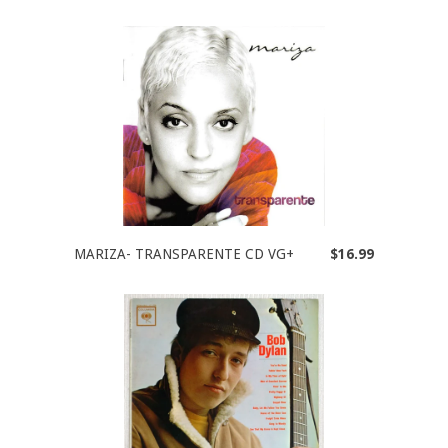
MARIZA- TRANSPARENTE CD VG+
$16.99