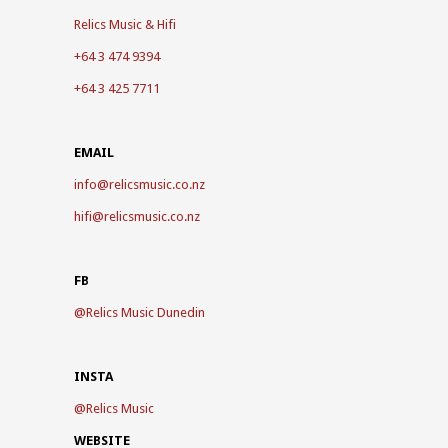
Relics Music & Hifi
+64 3 474 9394
+64 3 425 7711
EMAIL
info@relicsmusic.co.nz
hifi@relicsmusic.co.nz
FB
@
Relics Music Dunedin
INSTA
@
Relics Music
WEBSITE