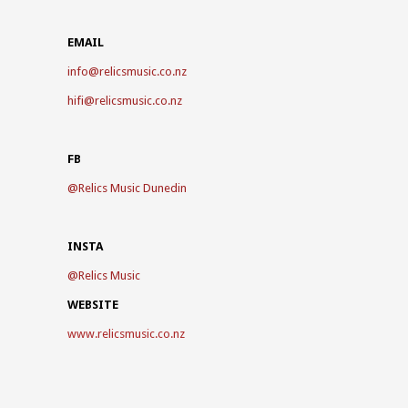
EMAIL
info@relicsmusic.co.nz
hifi@relicsmusic.co.nz
FB
@
Relics Music Dunedin
INSTA
@
Relics Music
WEBSITE
www.relicsmusic.co.nz