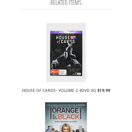
RELATED ITEMS
HOUSE OF CARDS- VOLUME 2 4DVD VG
$19.99