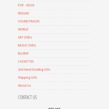
POP - ROCK
REGGAE
SOUNDTRACKS
WORLD
ART DVDs
MUSIC DVDs
BLURAY
CASSETTES
2nd Hand Grading Info
Shipping Info
About Us
CONTACT US