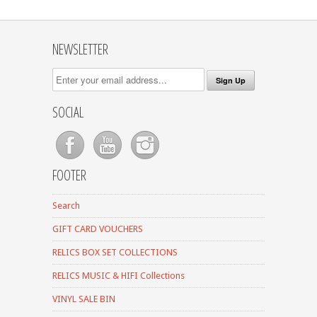
NEWSLETTER
SOCIAL
FOOTER
Search
GIFT CARD VOUCHERS
RELICS BOX SET COLLECTIONS
RELICS MUSIC & HIFI Collections
VINYL SALE BIN