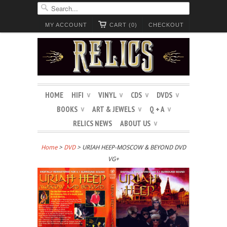
MY ACCOUNT
CART (0)
CHECKOUT
HOME
HIFI
VINYL
CDS
DVDS
∨
∨
∨
∨
BOOKS
ART & JEWELS
Q + A
∨
∨
∨
RELICS NEWS
ABOUT US
∨
Home
>
DVD
> URIAH HEEP-MOSCOW & BEYOND DVD
VG+