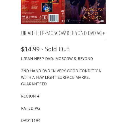
URIAH HEEP-MOSCOW & BEYOND DVD VG+
$14.99 - Sold Out
URIAH HEEP DVD: MOSCOW & BEYOND
2ND HAND DVD IN VERY GOOD CONDITION
WITH A FEW LIGHT SURFACE MARKS.
GUARANTEED.
REGION 4
RATED PG
DVD11194