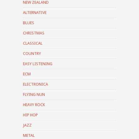
NEW ZEALAND
ALTERNATIVE
BLUES
CHRISTMAS
CLASSICAL
COUNTRY
EASY LISTENING
ECM
ELECTRONICA
FLYING NUN
HEAVY ROCK
HIP HOP
JAZZ
METAL