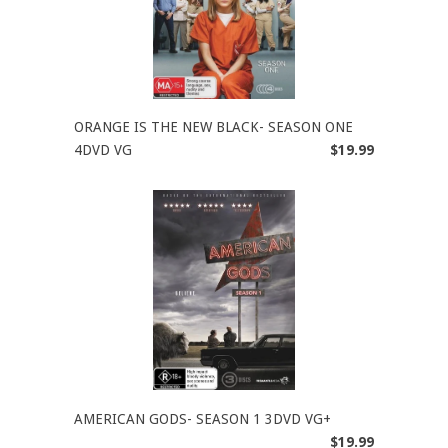
ORANGE IS THE NEW BLACK- SEASON ONE
4DVD VG
$19.99
AMERICAN GODS- SEASON 1 3DVD VG+
$19.99