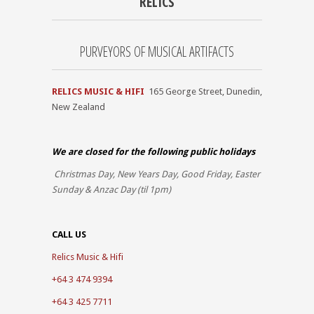
RELICS
PURVEYORS OF MUSICAL ARTIFACTS
RELICS MUSIC & HIFI
165 George Street, Dunedin,
New Zealand
We are closed for the
following public holidays
Christmas Day, New Years Day, Good Friday, Easter
Sunday & Anzac Day (til 1pm)
CALL US
Relics Music & Hifi
+64 3 474 9394
+64 3 425 7711