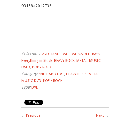
9315842017736
Collections:
2ND HAND
,
DVD
,
DVDs & BLU-RAYs -
Everything in Stock
,
HEAVY ROCK
,
METAL
,
MUSIC
DVDs
,
POP - ROCK
Category:
2ND HAND DVD
,
HEAVY ROCK
,
METAL
,
MUSIC DVD
,
POP / ROCK
Type:
DVD
←
Previous
Next
→