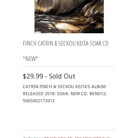
FINCH CATRIN & SECKOU KEITA-SOAR CD
*NEW*
$29.99 - Sold Out
CATRIN FINCH & SECKOU KEITA'S ALBUM
RELEASED 2018: SOAR. NEW CD. BEND12.
5065002172013