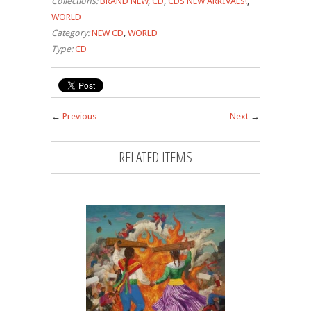
Collections:
BRAND NEW
,
CD
,
CDS NEW ARRIVALS!
,
WORLD
Category:
NEW CD
,
WORLD
Type:
CD
←
Previous
Next
→
RELATED ITEMS