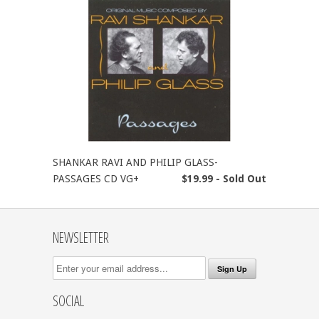
SHANKAR RAVI AND PHILIP GLASS-
PASSAGES CD VG+
$19.99 - Sold Out
NEWSLETTER
SOCIAL