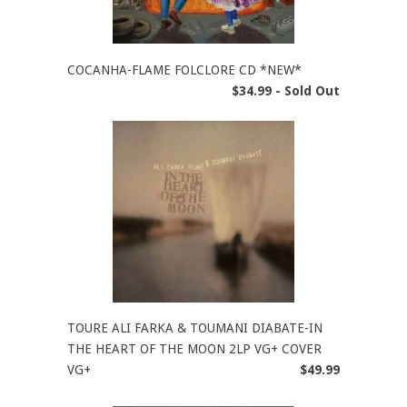
COCANHA-FLAME FOLCLORE CD *NEW*
$34.99 - Sold Out
TOURE ALI FARKA & TOUMANI DIABATE-IN
THE HEART OF THE MOON 2LP VG+ COVER
VG+
$49.99