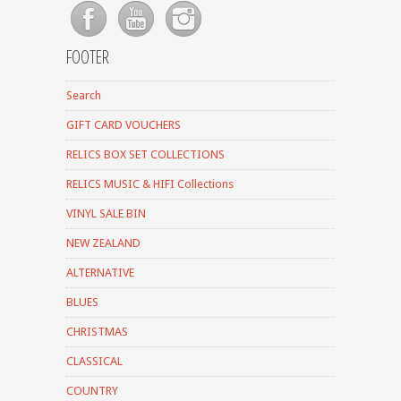
FOOTER
Search
GIFT CARD VOUCHERS
RELICS BOX SET COLLECTIONS
RELICS MUSIC & HIFI Collections
VINYL SALE BIN
NEW ZEALAND
ALTERNATIVE
BLUES
CHRISTMAS
CLASSICAL
COUNTRY