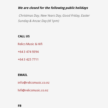
We are closed for the
following public holidays
Christmas Day, New Years Day, Good Friday, Easter
Sunday & Anzac Day (til 1pm)
CALL US
Relics Music & Hifi
+64 3 474 9394
+64 3 425 7711
EMAIL
info@relicsmusic.co.nz
hifi@relicsmusic.co.nz
FB