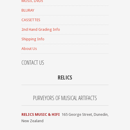
MUSIC DVDs
BLURAY
CASSETTES
2nd Hand Grading Info
Shipping Info
About Us
CONTACT US
RELICS
PURVEYORS OF MUSICAL ARTIFACTS
RELICS MUSIC & HIFI
165 George Street, Dunedin,
New Zealand