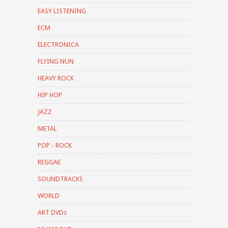
EASY LISTENING
ECM
ELECTRONICA
FLYING NUN
HEAVY ROCK
HIP HOP
JAZZ
METAL
POP - ROCK
REGGAE
SOUNDTRACKS
WORLD
ART DVDs