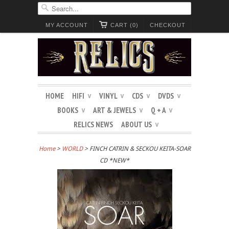
MY ACCOUNT
CART (0)
CHECKOUT
HOME
HIFI
VINYL
CDS
DVDS
∨
∨
∨
∨
BOOKS
ART & JEWELS
Q + A
∨
∨
∨
RELICS NEWS
ABOUT US
∨
Home
>
WORLD
> FINCH CATRIN & SECKOU KEITA-SOAR
CD *NEW*