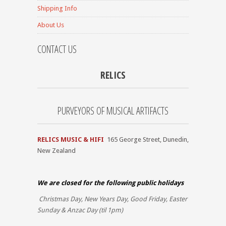
Shipping Info
About Us
CONTACT US
RELICS
PURVEYORS OF MUSICAL ARTIFACTS
RELICS MUSIC & HIFI
165 George Street, Dunedin,
New Zealand
We are closed for the
following public holidays
Christmas Day, New Years Day, Good Friday, Easter
Sunday & Anzac Day (til 1pm)