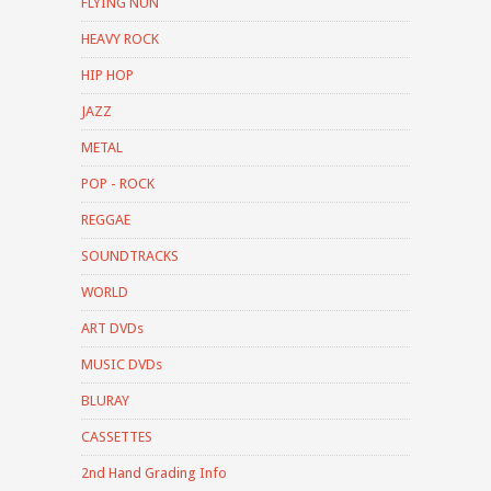
FLYING NUN
HEAVY ROCK
HIP HOP
JAZZ
METAL
POP - ROCK
REGGAE
SOUNDTRACKS
WORLD
ART DVDs
MUSIC DVDs
BLURAY
CASSETTES
2nd Hand Grading Info