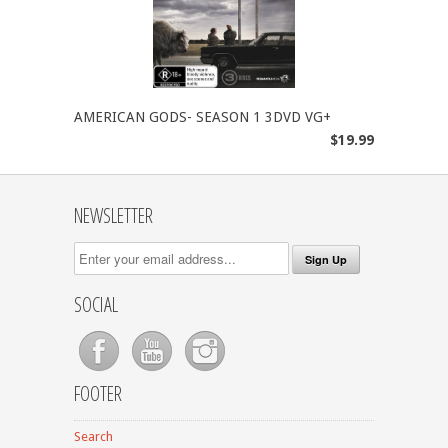
AMERICAN GODS- SEASON 1 3DVD VG+
$19.99
NEWSLETTER
SOCIAL
FOOTER
Search