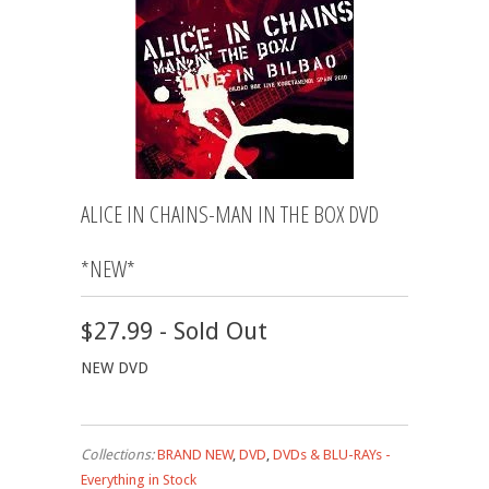
ALICE IN CHAINS-MAN IN THE BOX DVD
*NEW*
$27.99 - Sold Out
NEW DVD
Collections:
BRAND NEW
,
DVD
,
DVDs & BLU-RAYs -
Everything in Stock