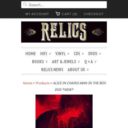
MY ACCOUNT
CART (0)
CHECKOUT
HOME
HIFI
VINYL
CDS
DVDS
∨
∨
∨
∨
BOOKS
ART & JEWELS
Q + A
∨
∨
∨
RELICS NEWS
ABOUT US
∨
Home
>
Products
> ALICE IN CHAINS-MAN IN THE BOX
DVD *NEW*