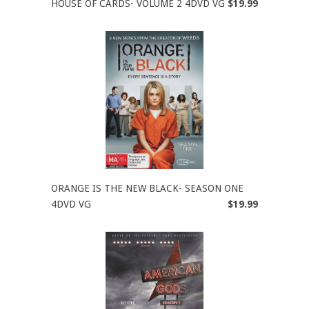
HOUSE OF CARDS- VOLUME 2 4DVD VG
$19.99
ORANGE IS THE NEW BLACK- SEASON ONE
4DVD VG
$19.99