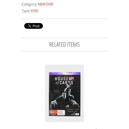
Category:
NEW DVD
Type:
DVD
RELATED ITEMS