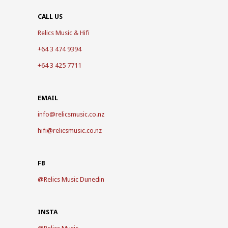
CALL US
Relics Music & Hifi
+64 3 474 9394
+64 3 425 7711
EMAIL
info@relicsmusic.co.nz
hifi@relicsmusic.co.nz
FB
@
Relics Music Dunedin
INSTA