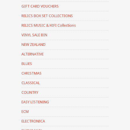
GIFT CARD VOUCHERS
RELICS BOX SET COLLECTIONS
RELICS MUSIC & HIFI Collections
VINYL SALE BIN
NEW ZEALAND
ALTERNATIVE
BLUES
CHRISTMAS
CLASSICAL
COUNTRY
EASY LISTENING
ECM
ELECTRONICA