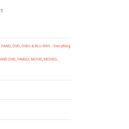
35
 HAND
,
DVD
,
DVDs & BLU-RAYs - Everything
HAND DVD
,
FAMILY
,
MOVIE
,
MOVIES
,