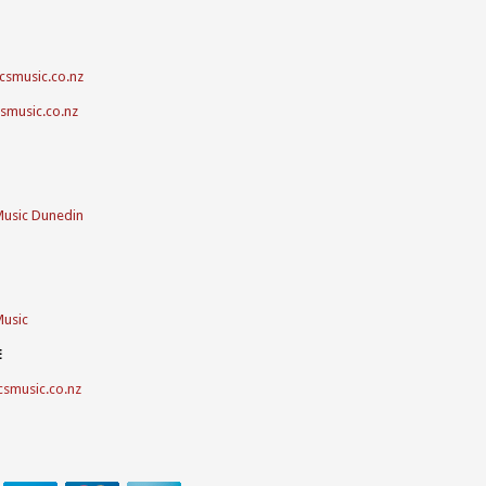
csmusic.co.nz
csmusic.co.nz
Music Dunedin
Music
E
csmusic.co.nz