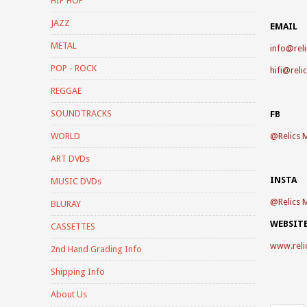
HIP HOP
JAZZ
EMAIL
METAL
info@reli
POP - ROCK
hifi@reli
REGGAE
SOUNDTRACKS
FB
WORLD
@
Relics 
ART DVDs
INSTA
MUSIC DVDs
@
Relics 
BLURAY
WEBSIT
CASSETTES
www.reli
2nd Hand Grading Info
Shipping Info
About Us