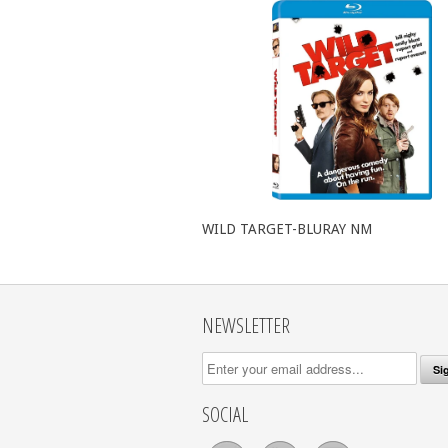
WILD TARGET-BLURAY NM
NEWSLETTER
SOCIAL