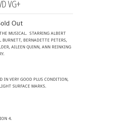
VD VG+
Sold Out
 THE MUSICAL. STARRING ALBERT
L BURNETT, BERNADETTE PETERS,
DER, AILEEN QUINN, ANN REINKING
RY.
D IN VERY GOOD PLUS CONDITION,
 LIGHT SURFACE MARKS.
.
ION 4.