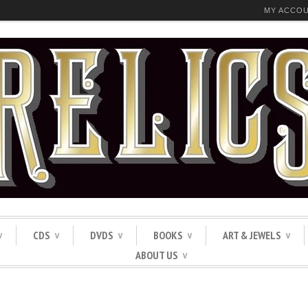
MY ACCO
CDS
DVDS
BOOKS
ART & JEWELS
∨
∨
∨
∨
∨
ABOUT US
∨