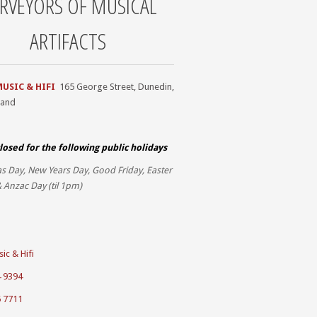
RVEYORS OF MUSICAL
ARTIFACTS
MUSIC & HIFI
165 George Street, Dunedin,
land
losed for the
following public holidays
s Day, New Years Day, Good Friday, Easter
 Anzac Day (til 1pm)
ic & Hifi
4 9394
5 7711