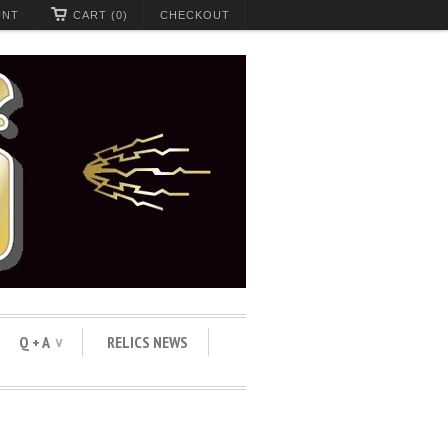
UNT
CART (0)
CHECKOUT
Q + A
RELICS NEWS
∨