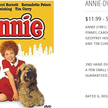
ANNIE-D
$11.99 - 
ANNIE (1981)
FINNEY, CARO
GEOFFREY HOL
AND TIM CUR
2ND HAND DV
A FEW SMALL
GUARANTEED
RATED G, REG