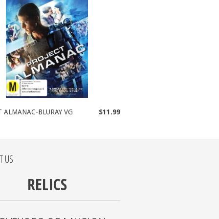
T ALMANAC-BLURAY VG
$11.99
T US
RELICS