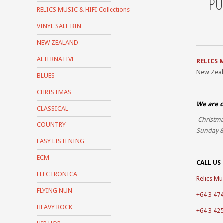
PU
RELICS MUSIC & HIFI Collections
VINYL SALE BIN
NEW ZEALAND
ALTERNATIVE
RELICS 
New Zea
BLUES
CHRISTMAS
We are c
CLASSICAL
Christma
COUNTRY
Sunday &
EASY LISTENING
ECM
CALL US
ELECTRONICA
Relics Mus
FLYING NUN
+64 3 47
HEAVY ROCK
+64 3 42