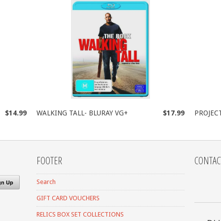
$14.99
WALKING TALL- BLURAY VG+
$17.99
PROJEC
FOOTER
CONTAC
Search
GIFT CARD VOUCHERS
RELICS BOX SET COLLECTIONS