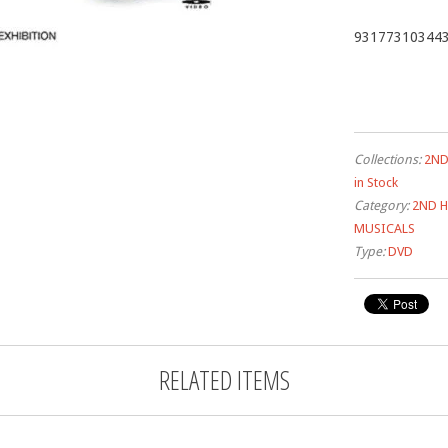
93177310344
Collections:
2ND
in Stock
Category:
2ND 
MUSICALS
Type:
DVD
RELATED ITEMS