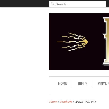
HOME
HIFI
VINYL
∨
Home
>
Products
> ANNIE-DVD VG+