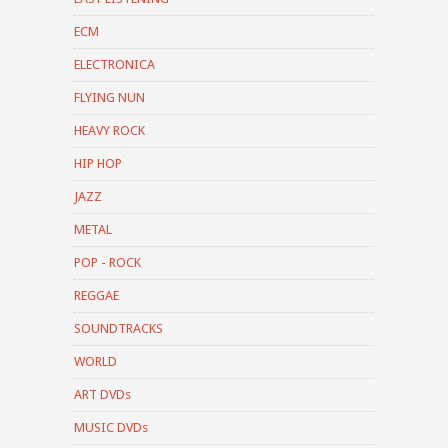
ECM
ELECTRONICA
FLYING NUN
HEAVY ROCK
HIP HOP
JAZZ
METAL
POP - ROCK
REGGAE
SOUNDTRACKS
WORLD
ART DVDs
MUSIC DVDs