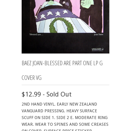
BAEZ JOAN-BLESSED ARE PART ONE LP G
COVER VG
$12.99 - Sold Out
2ND HAND VINYL. EARLY NEW ZEALAND
VANGUARD PRESSING. HEAVY SURFACE
SCUFF ON SIDE 1. SIDE 2 E. MODERATE RING
WEAR. WEAR TO SPINES AND SOME CREASES