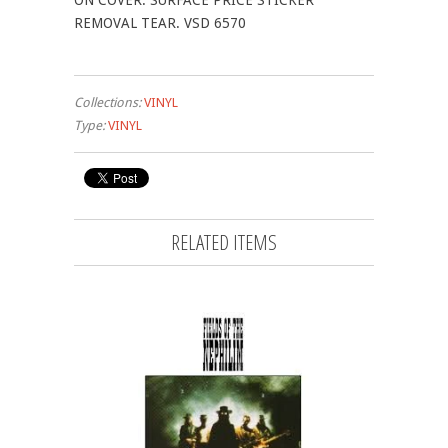
ON COVER. SURFACE PRICE STICKER
REMOVAL TEAR. VSD 6570
Collections:
VINYL
Type:
VINYL
RELATED ITEMS