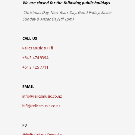
We are closed for the
following public holidays
Christmas Day, New Years Day, Good Friday, Easter
Sunday & Anzac Day (til 1pm)
CALL US
Relics Music & Hifi
+64 3 474 9394
+64 3 425 7711
EMAIL
info@relicsmusic.co.nz
hifi@relicsmusic.co.nz
FB
@
Relics Music Dunedin