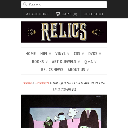
MY ACCOUNT
CART (0)
CHECKOUT
HOME
HIFI
VINYL
CDS
DVDS
∨
∨
∨
∨
BOOKS
ART & JEWELS
Q + A
∨
∨
∨
RELICS NEWS
ABOUT US
∨
Home
>
Products
> BAEZ JOAN-BLESSED ARE PART ONE
LP G COVER VG