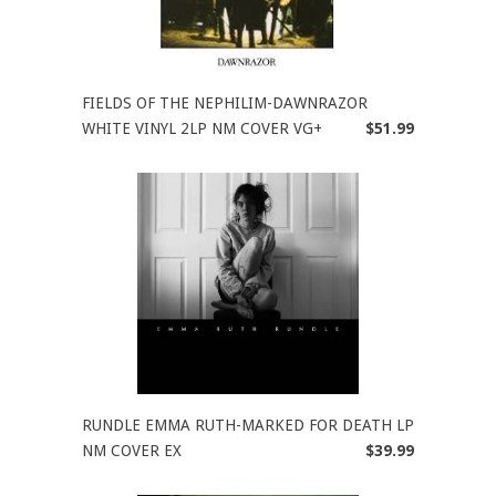
FIELDS OF THE NEPHILIM-DAWNRAZOR
WHITE VINYL 2LP NM COVER VG+
$51.99
RUNDLE EMMA RUTH-MARKED FOR DEATH LP
NM COVER EX
$39.99