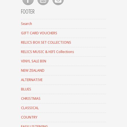
FOOTER
Search
GIFT CARD VOUCHERS
RELICS BOX SET COLLECTIONS
RELICS MUSIC & HIFI Collections
VINYL SALE BIN
NEW ZEALAND
ALTERNATIVE
BLUES
CHRISTMAS
CLASSICAL
COUNTRY
EASY LISTENING