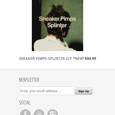
SNEAKER PIMPS-SPLINTER 2LP *NEW*
$94.99
NEWSLETTER
SOCIAL