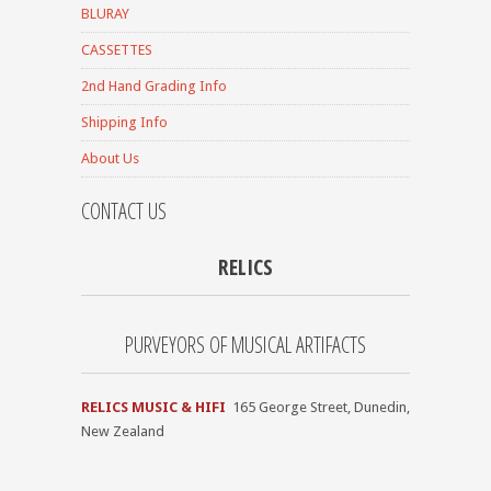
BLURAY
CASSETTES
2nd Hand Grading Info
Shipping Info
About Us
CONTACT US
RELICS
PURVEYORS OF MUSICAL ARTIFACTS
RELICS MUSIC & HIFI
165 George Street, Dunedin,
New Zealand