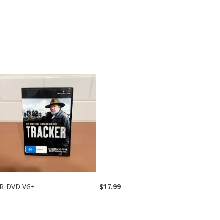
R-DVD VG+
$17.99