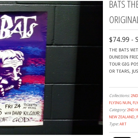
BATS TH
ORIGINA
$74.99 - 
THE BATS WIT
DUNEDIN FRID
TOUR GIG PO
OR TEARS, JU
Collections:
2ND
FLYING NUN
,
FL
Category:
2ND 
NEW ZEALAND
,
Type:
ART