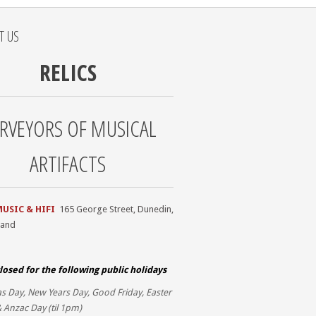
T US
RELICS
RVEYORS OF MUSICAL
ARTIFACTS
MUSIC & HIFI
165 George Street, Dunedin,
land
losed for the
following public holidays
s Day, New Years Day, Good Friday, Easter
 Anzac Day (til 1pm)