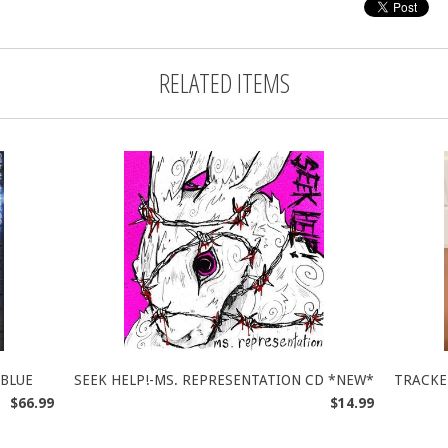
RELATED ITEMS
 BLUE
SEEK HELP!-MS. REPRESENTATION CD *NEW*
TRACKE
$66.99
$14.99