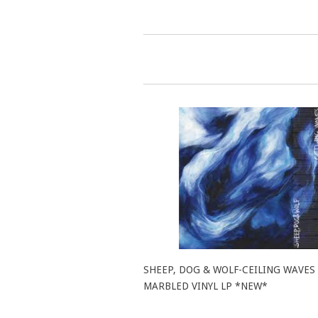
SHEEP, DOG & WOLF-CEILING WAVES
MARBLED VINYL LP *NEW*