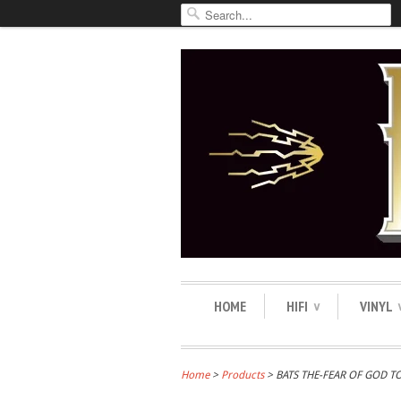
HOME
HIFI
VINYL
∨
Home
>
Products
> BATS THE-FEAR OF GOD T