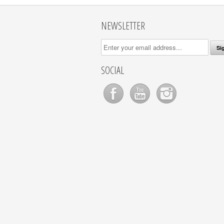
NEWSLETTER
SOCIAL