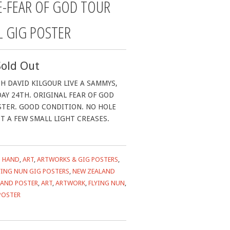
E-FEAR OF GOD TOUR
L GIG POSTER
Sold Out
H DAVID KILGOUR LIVE A SAMMYS,
AY 24TH. ORIGINAL FEAR OF GOD
STER. GOOD CONDITION. NO HOLE
ST A FEW SMALL LIGHT CREASES.
 HAND
,
ART
,
ARTWORKS & GIG POSTERS
,
YING NUN GIG POSTERS
,
NEW ZEALAND
HAND POSTER
,
ART
,
ARTWORK
,
FLYING NUN
,
POSTER