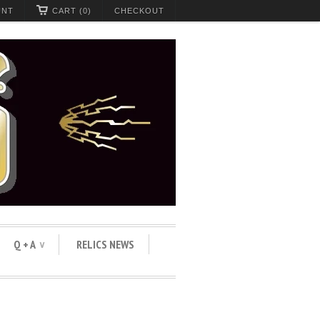
UNT
CART (0)
CHECKOUT
Q + A
RELICS NEWS
∨