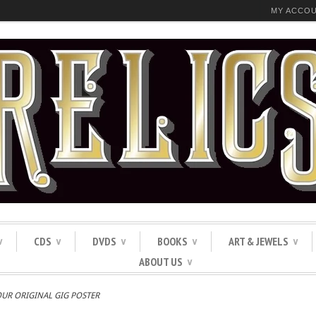
MY ACCO
CDS
DVDS
BOOKS
ART & JEWELS
∨
∨
∨
∨
∨
ABOUT US
∨
OUR ORIGINAL GIG POSTER