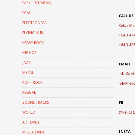
EASY LISTENING
ECM
CALL US
ELECTRONICA
Relics Mus
FLYING NUN
+64 3 47
HEAVY ROCK
+64 3 42
HIP HOP
JAZZ
EMAIL
METAL
info@reli
POP - ROCK
hifi@reli
REGGAE
SOUNDTRACKS
FB
WORLD
@
Relics 
ART DVDs
INSTA
MUSIC DVDs