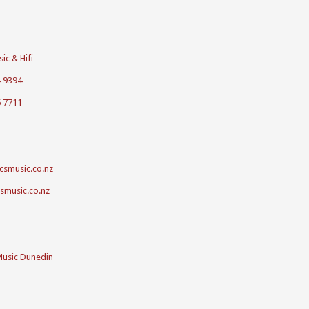
ic & Hifi
4 9394
5 7711
csmusic.co.nz
csmusic.co.nz
Music Dunedin