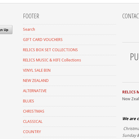
FOOTER
CONTAC
Search
GIFT CARD VOUCHERS
RELICS BOX SET COLLECTIONS
PU
RELICS MUSIC & HIFI Collections
VINYL SALE BIN
NEW ZEALAND
ALTERNATIVE
RELICS 
New Zea
BLUES
CHRISTMAS
We are c
CLASSICAL
Christma
COUNTRY
Sunday &