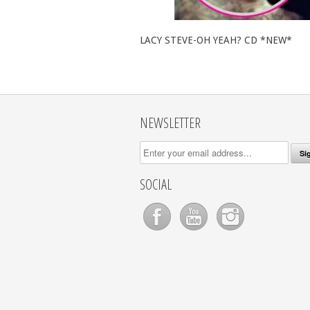
LACY STEVE-OH YEAH? CD *NEW*
NEWSLETTER
SOCIAL