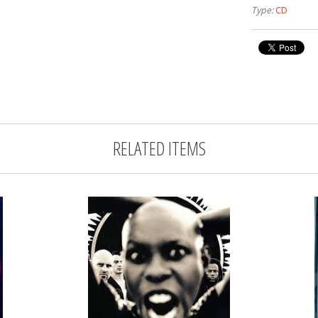
Type:
CD
RELATED ITEMS