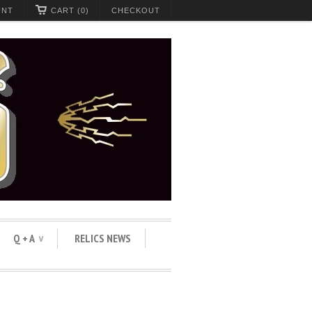
UNT
CART (0)
CHECKOUT
Q + A
RELICS NEWS
∨