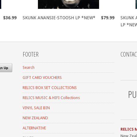
$36.99
SKUNK ANANSIE-STOOSH LP *NEW*
$79.99
SKUNK 
LP *NE
FOOTER
CONTAC
Search
GIFT CARD VOUCHERS
RELICS BOX SET COLLECTIONS
PU
RELICS MUSIC & HIFI Collections
VINYL SALE BIN
NEW ZEALAND
ALTERNATIVE
RELICS 
New Zea