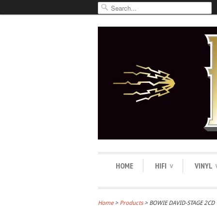
HOME
HIFI
VINYL
∨
Home
>
Products
> BOWIE DAVID-STAGE 2CD