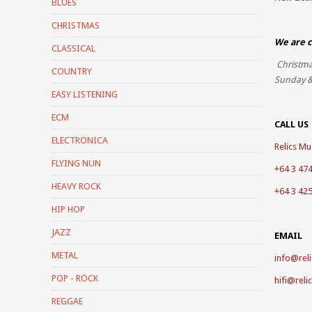
BLUES
CHRISTMAS
We are c
CLASSICAL
Christma
COUNTRY
Sunday &
EASY LISTENING
ECM
CALL US
ELECTRONICA
Relics Mus
FLYING NUN
+64 3 47
HEAVY ROCK
+64 3 42
HIP HOP
JAZZ
EMAIL
METAL
info@reli
POP - ROCK
hifi@reli
REGGAE