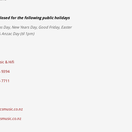
losed for the
following public holidays
s Day, New Years Day, Good Friday, Easter
 Anzac Day (til 1pm)
ic & Hifi
4 9394
5 7711
csmusic.co.nz
csmusic.co.nz