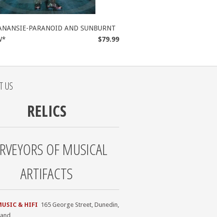
ANANSIE-PARANOID AND SUNBURNT
W*
$79.99
T US
RELICS
RVEYORS OF MUSICAL
ARTIFACTS
MUSIC & HIFI
165 George Street, Dunedin,
land