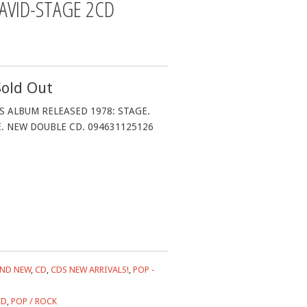
AVID-STAGE 2CD
Sold Out
S ALBUM RELEASED 1978: STAGE.
E. NEW DOUBLE CD. 094631125126
ND NEW
,
CD
,
CDS NEW ARRIVALS!
,
POP -
CD
,
POP / ROCK