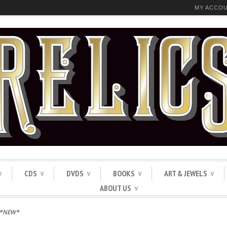
MY ACCO
CDS
DVDS
BOOKS
ART & JEWELS
∨
∨
∨
∨
∨
ABOUT US
∨
 *NEW*