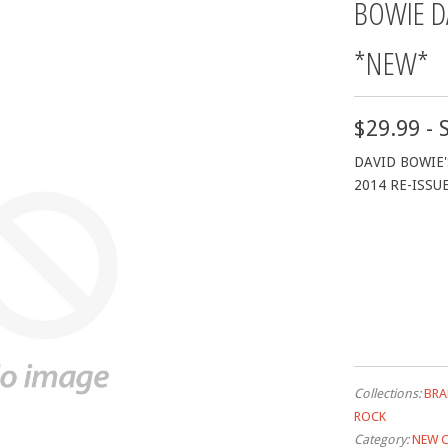
BOWIE D
*NEW*
$29.99 - 
DAVID BOWIE'
2014 RE-ISSU
Collections:
BRA
ROCK
Category:
NEW 