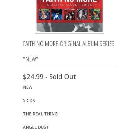
FAITH NO MORE-ORIGINAL ALBUM SERIES
*NEW*
$24.99 - Sold Out
NEW
5 CDS
THE REAL THING
ANGEL DUST