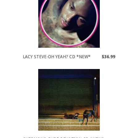
LACY STEVE-OH YEAH? CD *NEW*
$36.99