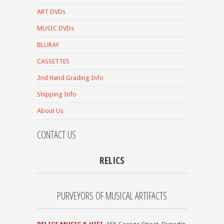
ART DVDs
MUSIC DVDs
BLURAY
CASSETTES
2nd Hand Grading Info
Shipping Info
About Us
CONTACT US
RELICS
PURVEYORS OF MUSICAL ARTIFACTS