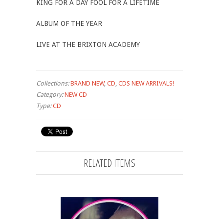
KING FOR A DAY FOOL FOR A LIFETIME
ALBUM OF THE YEAR
LIVE AT THE BRIXTON ACADEMY
Collections:
BRAND NEW
,
CD
,
CDS NEW ARRIVALS!
Category:
NEW CD
Type:
CD
RELATED ITEMS