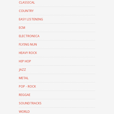
CLASSICAL
COUNTRY
EASY LISTENING
ECM
ELECTRONICA
FLYING NUN
HEAVY ROCK
HIP HOP
JAZZ
METAL
POP - ROCK
REGGAE
SOUNDTRACKS
WORLD