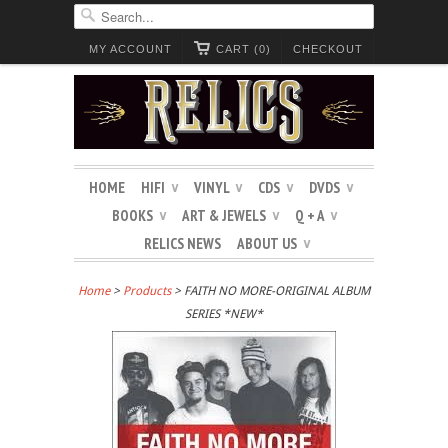
MY ACCOUNT
CART (0)
CHECKOUT
HOME
HIFI
VINYL
CDS
DVDS
∨
∨
∨
∨
BOOKS
ART & JEWELS
Q + A
∨
∨
∨
RELICS NEWS
ABOUT US
∨
Home
>
Products
> FAITH NO MORE-ORIGINAL ALBUM
SERIES *NEW*