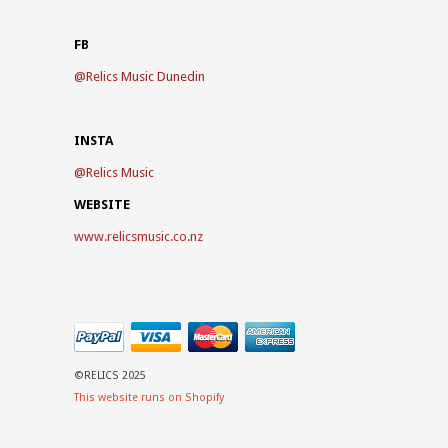
FB
@
Relics Music Dunedin
INSTA
@
Relics Music
WEBSITE
www.relicsmusic.co.nz
©RELICS 2025
This website runs on Shopify