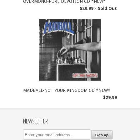
OVERMONO-PURE DEVOTION CD *NEW*
$29.99 - Sold Out
MADBALL-NOT YOUR KINGDOM CD *NEW*
$29.99
NEWSLETTER