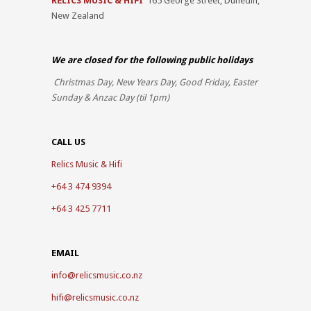
RELICS MUSIC & HIFI
165 George Street, Dunedin,
New Zealand
We are closed for the
following public holidays
Christmas Day, New Years Day, Good Friday, Easter
Sunday & Anzac Day (til 1pm)
CALL US
Relics Music & Hifi
+64 3 474 9394
+64 3 425 7711
EMAIL
info@relicsmusic.co.nz
hifi@relicsmusic.co.nz