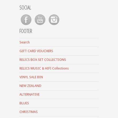
SOCIAL
FOOTER
Search
GIFT CARD VOUCHERS
RELICS BOX SET COLLECTIONS
RELICS MUSIC & HIFI Collections
VINYL SALE BIN
NEW ZEALAND
ALTERNATIVE
BLUES
CHRISTMAS