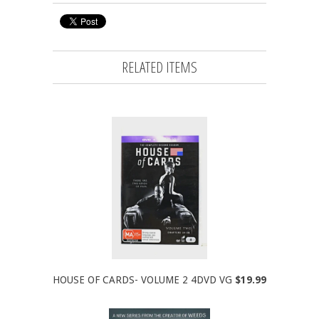
RELATED ITEMS
HOUSE OF CARDS- VOLUME 2 4DVD VG
$19.99