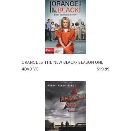
ORANGE IS THE NEW BLACK- SEASON ONE
4DVD VG
$19.99