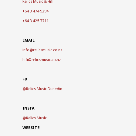
Relics Music & Hifi
+64 3 474 9394
+64 3 425 7711
EMAIL
info@relicsmusic.co.nz
hifi@relicsmusic.co.nz
FB
@
Relics Music Dunedin
INSTA
@
Relics Music
WEBSITE