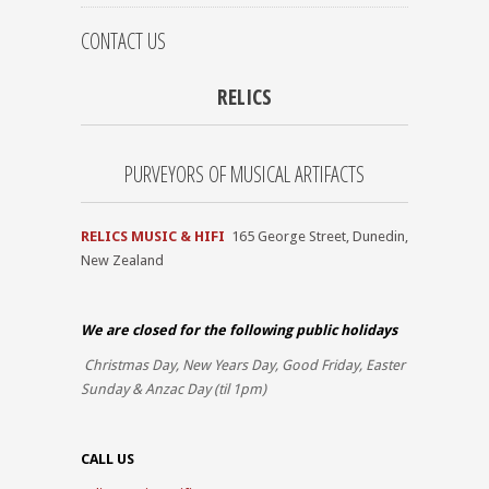
CONTACT US
RELICS
PURVEYORS OF MUSICAL ARTIFACTS
RELICS MUSIC & HIFI
165 George Street, Dunedin,
New Zealand
We are closed for the
following public holidays
Christmas Day, New Years Day, Good Friday, Easter
Sunday & Anzac Day (til 1pm)
CALL US