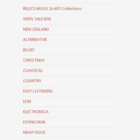
RELICS MUSIC & HIFI Collections
VINYL SALE BIN
NEW ZEALAND
ALTERNATIVE
BLUES
CHRISTMAS
CLASSICAL
COUNTRY
EASY LISTENING
ECM
ELECTRONICA
FLYING NUN
HEAVY ROCK