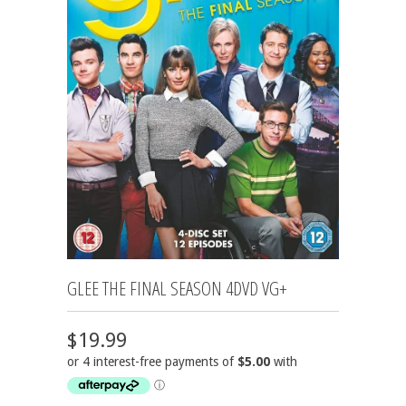
GLEE THE FINAL SEASON 4DVD VG+
$19.99