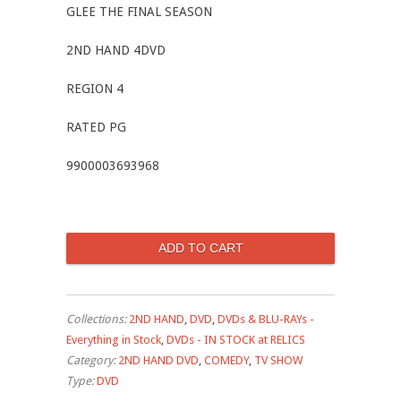
GLEE THE FINAL SEASON
2ND HAND 4DVD
REGION 4
RATED PG
9900003693968
Collections:
2ND HAND
,
DVD
,
DVDs & BLU-RAYs -
Everything in Stock
,
DVDs - IN STOCK at RELICS
Category:
2ND HAND DVD
,
COMEDY
,
TV SHOW
Type:
DVD