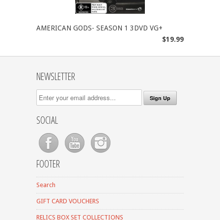
AMERICAN GODS- SEASON 1 3DVD VG+
$19.99
NEWSLETTER
SOCIAL
FOOTER
Search
GIFT CARD VOUCHERS
RELICS BOX SET COLLECTIONS