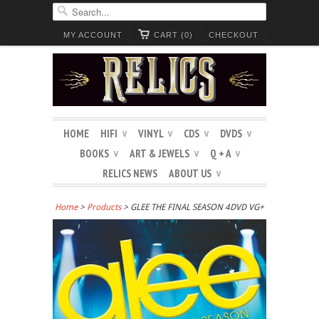
MY ACCOUNT
CART (0)
CHECKOUT
HOME
HIFI
VINYL
CDS
DVDS
∨
∨
∨
∨
BOOKS
ART & JEWELS
Q + A
∨
∨
∨
RELICS NEWS
ABOUT US
∨
Home
>
Products
> GLEE THE FINAL SEASON 4DVD VG+