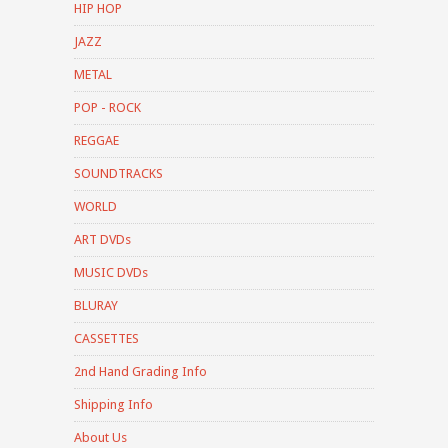
HIP HOP
JAZZ
METAL
POP - ROCK
REGGAE
SOUNDTRACKS
WORLD
ART DVDs
MUSIC DVDs
BLURAY
CASSETTES
2nd Hand Grading Info
Shipping Info
About Us