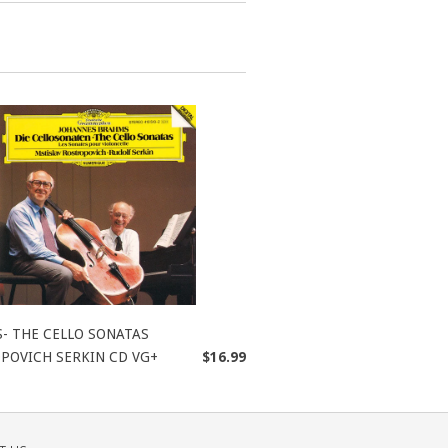
- THE CELLO SONATAS
POVICH SERKIN CD VG+
$16.99