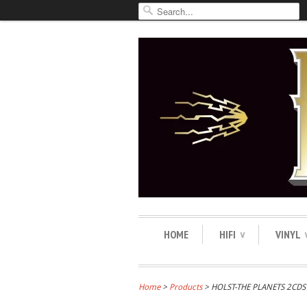
HOME
HIFI
VINYL
∨
Home
>
Products
> HOLST-THE PLANETS 2CD