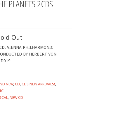
HE PLANETS 2CDS
Sold Out
CD. VIENNA PHILHARMONIC
ONDUCTED BY HERBERT VON
CD019
ND NEW
,
CD
,
CDS NEW ARRIVALS!
,
IC
ICAL
,
NEW CD