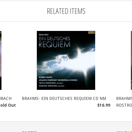
RELATED ITEMS
NBACH
BRAHMS- EIN DEUTSCHES REQUIEM CD NM
BRAHMS
Sold Out
$16.99
ROSTRO