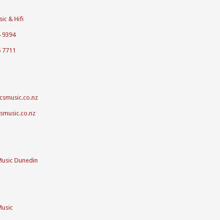
ic & Hifi
4 9394
5 7711
csmusic.co.nz
csmusic.co.nz
Music Dunedin
Music