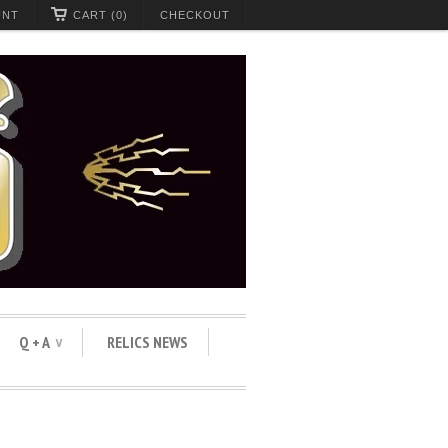
UNT
CART (0)
CHECKOUT
Q + A
RELICS NEWS
∨