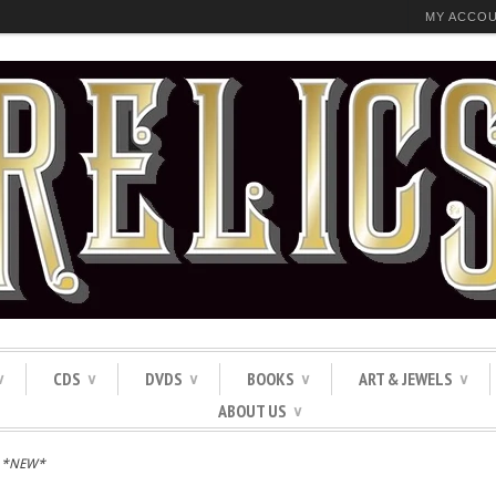
MY ACCO
CDS
DVDS
BOOKS
ART & JEWELS
∨
∨
∨
∨
∨
ABOUT US
∨
S *NEW*