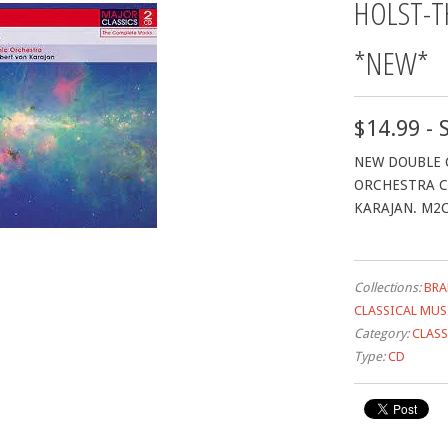
HOLST-T
*NEW*
$14.99 - 
NEW DOUBLE 
ORCHESTRA C
KARAJAN. M2
Collections:
BRA
CLASSICAL MUS
Category:
CLASS
Type:
CD