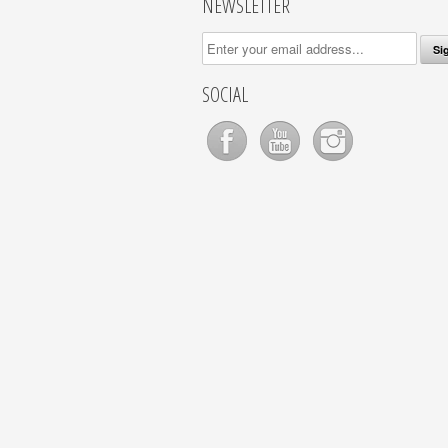
NEWSLETTER
SOCIAL