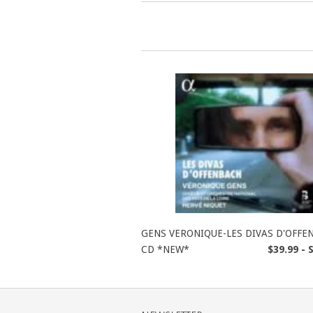
GENS VERONIQUE-LES DIVAS D'OFFE
CD *NEW*
$39.99 - 