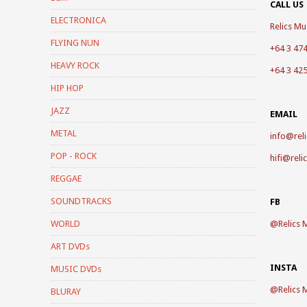
CALL US
ELECTRONICA
Relics Mus
FLYING NUN
+64 3 47
HEAVY ROCK
+64 3 42
HIP HOP
JAZZ
EMAIL
METAL
info@reli
POP - ROCK
hifi@reli
REGGAE
SOUNDTRACKS
FB
WORLD
@
Relics 
ART DVDs
INSTA
MUSIC DVDs
@
Relics 
BLURAY