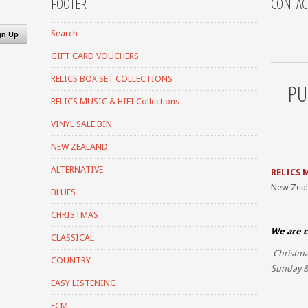
FOOTER
CONTAC
Search
GIFT CARD VOUCHERS
RELICS BOX SET COLLECTIONS
PU
RELICS MUSIC & HIFI Collections
VINYL SALE BIN
NEW ZEALAND
ALTERNATIVE
RELICS 
New Zea
BLUES
CHRISTMAS
We are c
CLASSICAL
Christma
COUNTRY
Sunday &
EASY LISTENING
ECM