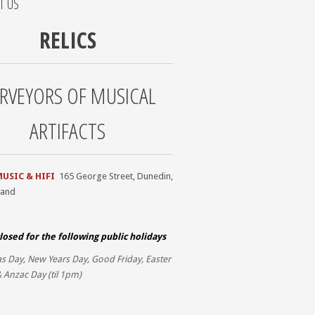
T US
RELICS
RVEYORS OF MUSICAL
ARTIFACTS
MUSIC & HIFI
165 George Street, Dunedin,
land
losed for the
following public holidays
s Day, New Years Day, Good Friday, Easter
 Anzac Day (til 1pm)