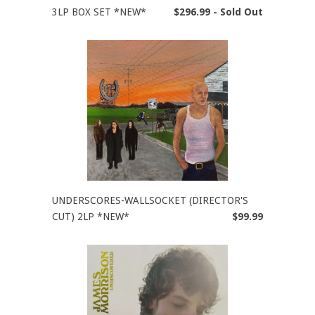
3LP BOX SET *NEW*
$296.99 - Sold Out
UNDERSCORES-WALLSOCKET (DIRECTOR'S
CUT) 2LP *NEW*
$99.99