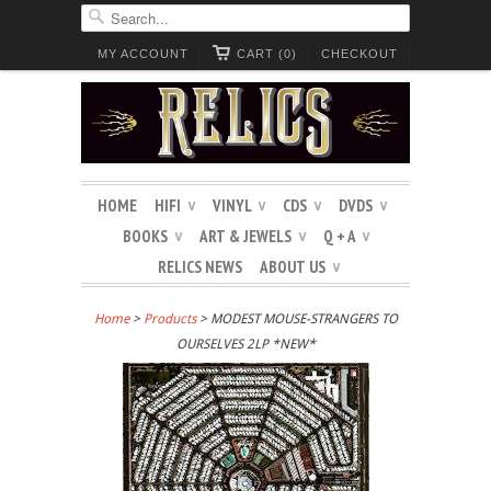
MY ACCOUNT
CART (0)
CHECKOUT
HOME
HIFI
VINYL
CDS
DVDS
∨
∨
∨
∨
BOOKS
ART & JEWELS
Q + A
∨
∨
∨
RELICS NEWS
ABOUT US
∨
Home
>
Products
> MODEST MOUSE-STRANGERS TO
OURSELVES 2LP *NEW*