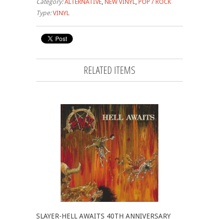
Category:
ALTERNATIVE
,
NEW VINYL
,
POP / ROCK
Type:
VINYL
RELATED ITEMS
SLAYER-HELL AWAITS 40TH ANNIVERSARY