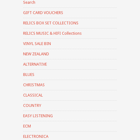
Search
GIFT CARD VOUCHERS
RELICS BOX SET COLLECTIONS
RELICS MUSIC & HIFI Collections
VINYL SALE BIN
NEW ZEALAND
ALTERNATIVE
BLUES
CHRISTMAS
CLASSICAL
COUNTRY
EASY LISTENING
ECM
ELECTRONICA