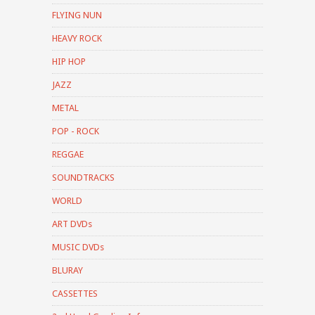
FLYING NUN
HEAVY ROCK
HIP HOP
JAZZ
METAL
POP - ROCK
REGGAE
SOUNDTRACKS
WORLD
ART DVDs
MUSIC DVDs
BLURAY
CASSETTES