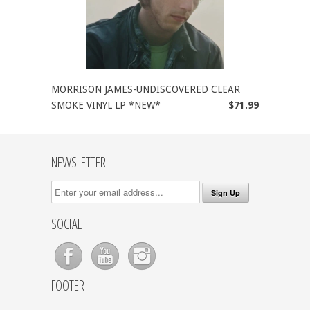
MORRISON JAMES-UNDISCOVERED CLEAR
SMOKE VINYL LP *NEW*
$71.99
NEWSLETTER
SOCIAL
FOOTER