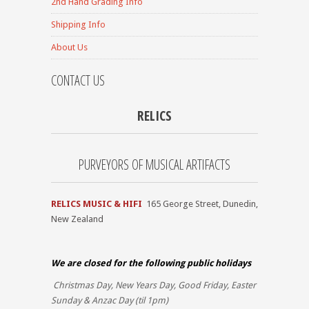
2nd Hand Grading Info
Shipping Info
About Us
CONTACT US
RELICS
PURVEYORS OF MUSICAL ARTIFACTS
RELICS MUSIC & HIFI
165 George Street, Dunedin,
New Zealand
We are closed for the
following public holidays
Christmas Day, New Years Day, Good Friday, Easter
Sunday & Anzac Day (til 1pm)