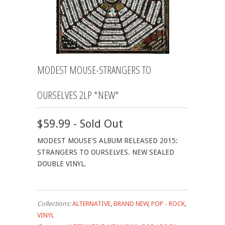
MODEST MOUSE-STRANGERS TO
OURSELVES 2LP *NEW*
$59.99 - Sold Out
MODEST MOUSE'S ALBUM RELEASED 2015:
STRANGERS TO OURSELVES. NEW SEALED
DOUBLE VINYL.
Collections:
ALTERNATIVE
,
BRAND NEW
,
POP - ROCK
,
VINYL