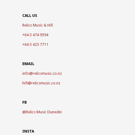
CALL US
Relics Music & Hifi
+64 3 474 9394
+64 3 425 7711
EMAIL
info@relicsmusic.co.nz
hifi@relicsmusic.co.nz
FB
@
Relics Music Dunedin
INSTA