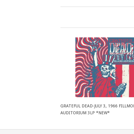
GRATEFUL DEAD-JULY 3, 1966 FILLMO
AUDITORIUM 3LP *NEW*