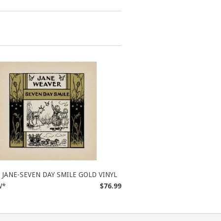
JANE-SEVEN DAY SMILE GOLD VINYL
W*
$76.99