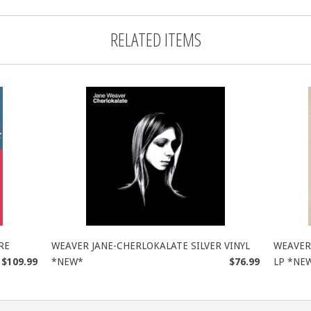
RELATED ITEMS
RE
WEAVER JANE-CHERLOKALATE SILVER VINYL
WEAVER 
$109.99
*NEW*
$76.99
LP *NE