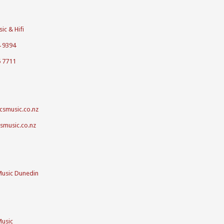
ic & Hifi
4 9394
5 7711
csmusic.co.nz
csmusic.co.nz
Music Dunedin
Music