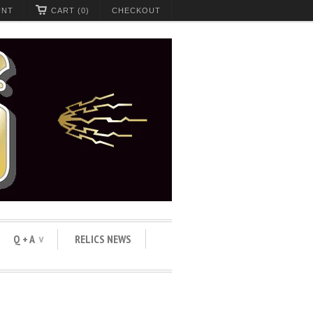
UNT
CART (0)
CHECKOUT
Q + A
RELICS NEWS
∨