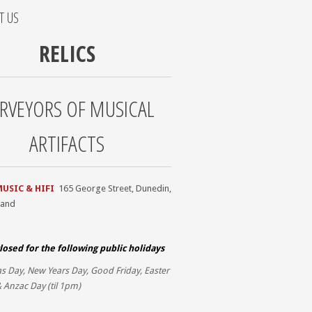
T US
RELICS
RVEYORS OF MUSICAL
ARTIFACTS
MUSIC & HIFI
165 George Street, Dunedin,
land
losed for the
following public holidays
s Day, New Years Day, Good Friday, Easter
 Anzac Day (til 1pm)