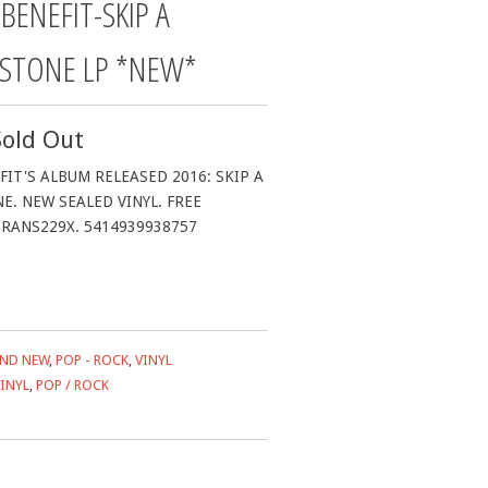
BENEFIT-SKIP A
 STONE LP *NEW*
Sold Out
IT'S ALBUM RELEASED 2016: SKIP A
E. NEW SEALED VINYL. FREE
RANS229X. 5414939938757
ND NEW
,
POP - ROCK
,
VINYL
INYL
,
POP / ROCK