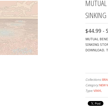
MUTUAL 
SINKING
$44.99 - 
MUTUAL BENEF
SINKING STON
DOWNLOAD. T
Collections:
BRA
Category:
NEW V
Type:
VINYL