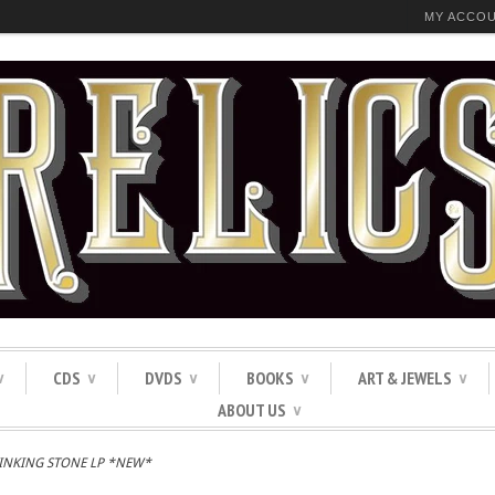
MY ACCO
CDS
DVDS
BOOKS
ART & JEWELS
∨
∨
∨
∨
∨
ABOUT US
∨
SINKING STONE LP *NEW*