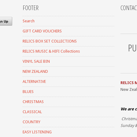
FOOTER
CONTAC
Search
GIFT CARD VOUCHERS
RELICS BOX SET COLLECTIONS
PU
RELICS MUSIC & HIFI Collections
VINYL SALE BIN
NEW ZEALAND
ALTERNATIVE
RELICS 
New Zea
BLUES
CHRISTMAS
We are c
CLASSICAL
Christma
COUNTRY
Sunday &
EASY LISTENING