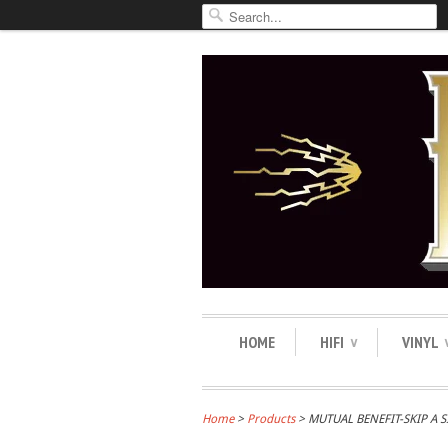
HOME
HIFI
VINYL
∨
Home
>
Products
> MUTUAL BENEFIT-SKIP A 