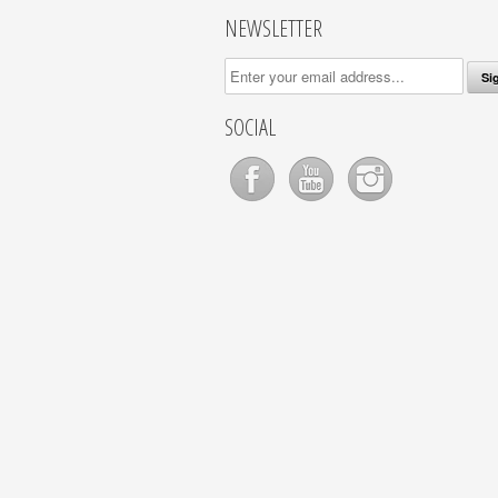
NEWSLETTER
SOCIAL