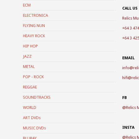
ECM
CALL US
ELECTRONICA
Relics Mus
FLYING NUN
+64 3 47
HEAVY ROCK
+64 3 42
HIP HOP
JAZZ
EMAIL
METAL
info@reli
POP - ROCK
hifi@reli
REGGAE
SOUNDTRACKS
FB
WORLD
@
Relics 
ART DVDs
INSTA
MUSIC DVDs
@
Relics 
BLURAY