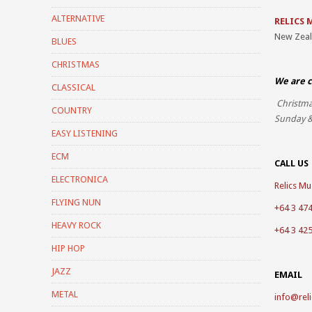
ALTERNATIVE
RELICS 
New Zea
BLUES
CHRISTMAS
We are c
CLASSICAL
Christma
COUNTRY
Sunday &
EASY LISTENING
ECM
CALL US
ELECTRONICA
Relics Mus
FLYING NUN
+64 3 47
HEAVY ROCK
+64 3 42
HIP HOP
JAZZ
EMAIL
METAL
info@reli