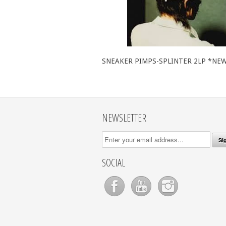
SNEAKER PIMPS-SPLINTER 2LP *NE
NEWSLETTER
SOCIAL