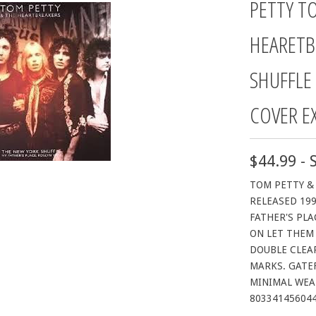
PETTY T
HEARETB
SHUFFLE
COVER E
$44.99 - 
TOM PETTY &
RELEASED 199
FATHER'S PLA
ON LET THEM 
DOUBLE CLEAR
MARKS. GATEF
MINIMAL WEAR
80334145604