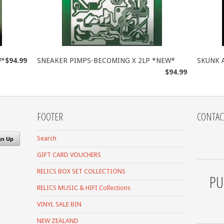
W*
$94.99
SNEAKER PIMPS-BECOMING X 2LP *NEW*
SKUNK 
$94.99
FOOTER
CONTAC
Search
GIFT CARD VOUCHERS
RELICS BOX SET COLLECTIONS
PU
RELICS MUSIC & HIFI Collections
VINYL SALE BIN
NEW ZEALAND