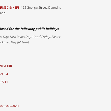
MUSIC & HIFI
165 George Street, Dunedin,
land
losed for the
following public holidays
s Day, New Years Day, Good Friday, Easter
 Anzac Day (til 1pm)
ic & Hifi
4 9394
5 7711
csmusic.co.nz