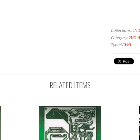
Collections:
2ND
Category:
2ND H
Type:
VINYL
RELATED ITEMS