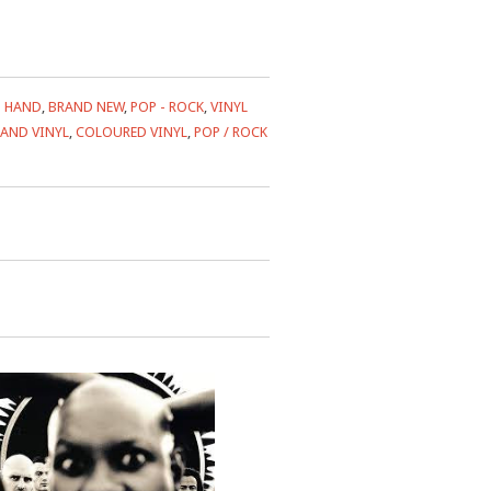
 HAND
,
BRAND NEW
,
POP - ROCK
,
VINYL
AND VINYL
,
COLOURED VINYL
,
POP / ROCK