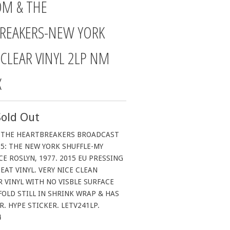
OM & THE
REAKERS-NEW YORK
 CLEAR VINYL 2LP NM
X
Sold Out
 THE HEARTBREAKERS BROADCAST
5: THE NEW YORK SHUFFLE-MY
CE ROSLYN, 1977. 2015 EU PRESSING
EAT VINYL. VERY NICE CLEAN
 VINYL WITH NO VISBLE SURFACE
OLD STILL IN SHRINK WRAP & HAS
. HYPE STICKER. LETV241LP.
4