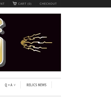
UNT
CART (0)
CHECKOUT
Q + A
RELICS NEWS
∨