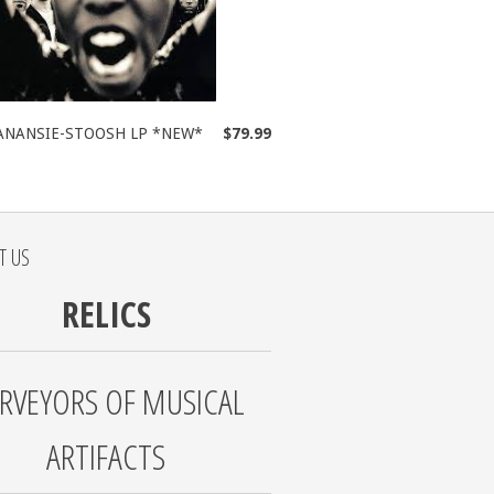
ANANSIE-STOOSH LP *NEW*
$79.99
T US
RELICS
RVEYORS OF MUSICAL
ARTIFACTS