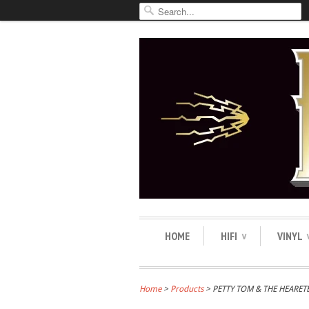
HOME
HIFI
VINYL
∨
Home
>
Products
> PETTY TOM & THE HEARET