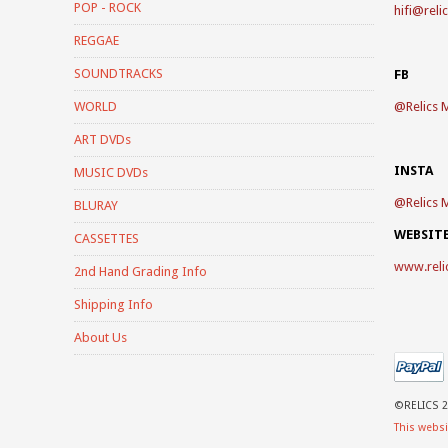
POP - ROCK
hifi@reli
REGGAE
SOUNDTRACKS
FB
WORLD
@
Relics 
ART DVDs
INSTA
MUSIC DVDs
@
Relics 
BLURAY
WEBSIT
CASSETTES
www.reli
2nd Hand Grading Info
Shipping Info
About Us
©RELICS 2
This websi