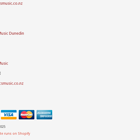
csmusic.co.nz
Music Dunedin
Music
E
csmusic.co.nz
025
te runs on Shopify