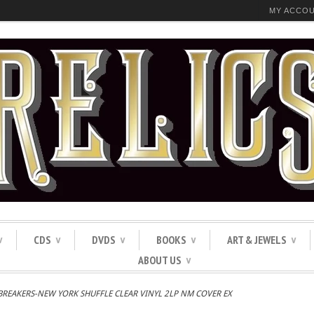
MY ACCO
CDS
DVDS
BOOKS
ART & JEWELS
∨
∨
∨
∨
∨
ABOUT US
∨
BREAKERS-NEW YORK SHUFFLE CLEAR VINYL 2LP NM COVER EX