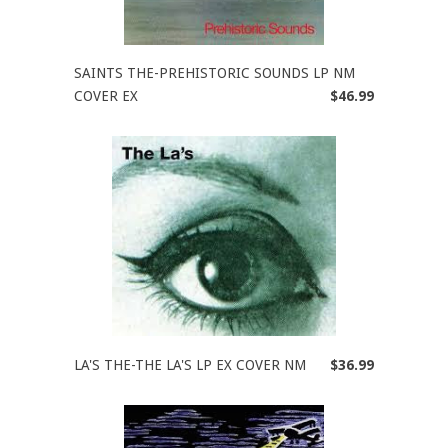
SAINTS THE-PREHISTORIC SOUNDS LP NM
COVER EX
$46.99
LA'S THE-THE LA'S LP EX COVER NM
$36.99