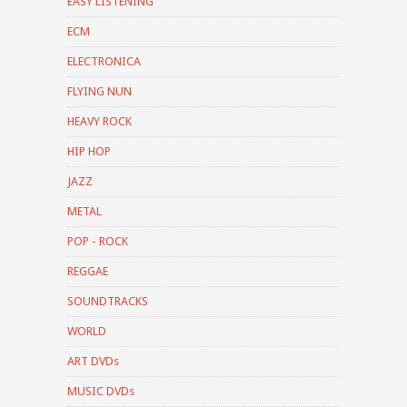
EASY LISTENING
ECM
ELECTRONICA
FLYING NUN
HEAVY ROCK
HIP HOP
JAZZ
METAL
POP - ROCK
REGGAE
SOUNDTRACKS
WORLD
ART DVDs
MUSIC DVDs