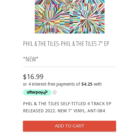
PHIL & THE TILES-PHIL & THE TILES 7" EP
*NEW*
$16.99
PHIL & THE TILES SELF-TITLED 4 TRACK EP
RELEASED 2022. NEW 7" VINYL. ANT-084