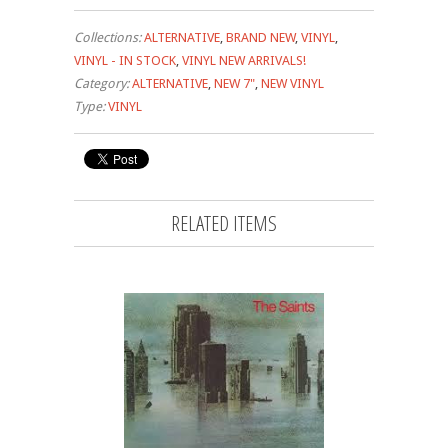
Collections:
ALTERNATIVE
,
BRAND NEW
,
VINYL
,
VINYL - IN STOCK
,
VINYL NEW ARRIVALS!
Category:
ALTERNATIVE
,
NEW 7"
,
NEW VINYL
Type:
VINYL
RELATED ITEMS