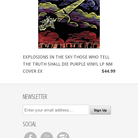
EXPLOSIONS IN THE SKY-THOSE WHO TELL
THE TRUTH SHALL DIE PURPLE VINYL LP NM
COVER EX
$44.99
NEWSLETTER
SOCIAL