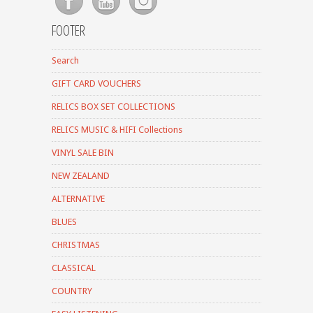
FOOTER
Search
GIFT CARD VOUCHERS
RELICS BOX SET COLLECTIONS
RELICS MUSIC & HIFI Collections
VINYL SALE BIN
NEW ZEALAND
ALTERNATIVE
BLUES
CHRISTMAS
CLASSICAL
COUNTRY