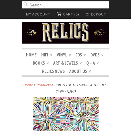
MY ACCOUNT
CART (0)
CHECKOUT
HOME
HIFI
VINYL
CDS
DVDS
∨
∨
∨
∨
BOOKS
ART & JEWELS
Q + A
∨
∨
∨
RELICS NEWS
ABOUT US
∨
Home
>
Products
> PHIL & THE TILES-PHIL & THE TILES
7" EP *NEW*