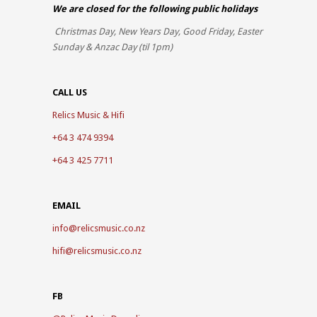
We are closed for the
following public holidays
Christmas Day, New Years Day, Good Friday, Easter
Sunday & Anzac Day (til 1pm)
CALL US
Relics Music & Hifi
+64 3 474 9394
+64 3 425 7711
EMAIL
info@relicsmusic.co.nz
hifi@relicsmusic.co.nz
FB