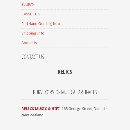
BLURAY
CASSETTES
2nd Hand Grading Info
Shipping Info
About Us
CONTACT US
RELICS
PURVEYORS OF MUSICAL ARTIFACTS
RELICS MUSIC & HIFI
165 George Street, Dunedin,
New Zealand