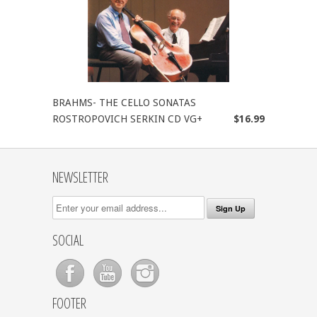
BRAHMS- THE CELLO SONATAS
ROSTROPOVICH SERKIN CD VG+
$16.99
NEWSLETTER
SOCIAL
FOOTER