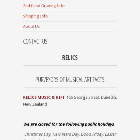
2nd Hand Grading Info
Shipping Info
About Us
CONTACT US
RELICS
PURVEYORS OF MUSICAL ARTIFACTS
RELICS MUSIC & HIFI
165 George Street, Dunedin,
New Zealand
We are closed for the
following public holidays
Christmas Day, New Years Day, Good Friday, Easter