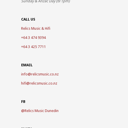
Sunday & Anzac Day (til 1pm)
CALL US
Relics Music & Hifi
+64 3 474 9394
+64 3 425 7711
EMAIL
info@relicsmusic.co.nz
hifi@relicsmusic.co.nz
FB
@
Relics Music Dunedin