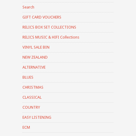
Search
GIFT CARD VOUCHERS
RELICS BOX SET COLLECTIONS
RELICS MUSIC & HIFI Collections
VINYL SALE BIN
NEW ZEALAND
ALTERNATIVE
BLUES
CHRISTMAS
CLASSICAL
COUNTRY
EASY LISTENING
ECM