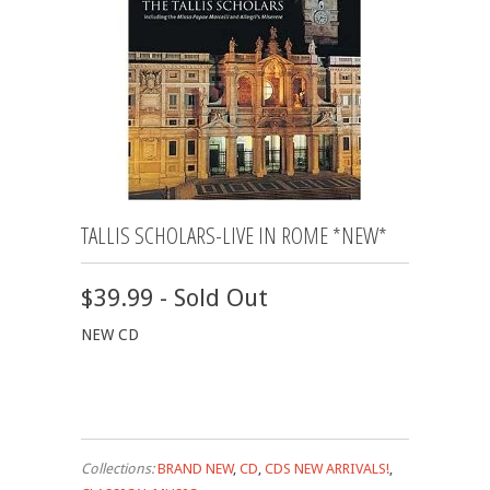
TALLIS SCHOLARS-LIVE IN ROME *NEW*
$39.99 - Sold Out
NEW CD
Collections:
BRAND NEW
,
CD
,
CDS NEW ARRIVALS!
,