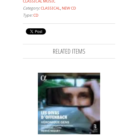
CLASSICAL MUSIC
Category:
CLASSICAL
,
NEW CD
Type:
CD
RELATED ITEMS