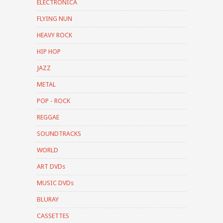
ELECTRONICA
FLYING NUN
HEAVY ROCK
HIP HOP
JAZZ
METAL
POP - ROCK
REGGAE
SOUNDTRACKS
WORLD
ART DVDs
MUSIC DVDs
BLURAY
CASSETTES