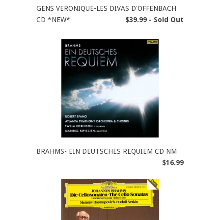
GENS VERONIQUE-LES DIVAS D'OFFENBACH
CD *NEW*
$39.99 - Sold Out
BRAHMS- EIN DEUTSCHES REQUIEM CD NM
$16.99