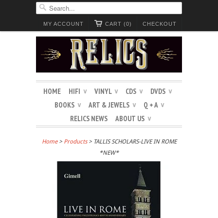
MY ACCOUNT
CART (0)
CHECKOUT
HOME
HIFI
VINYL
CDS
DVDS
∨
∨
∨
∨
BOOKS
ART & JEWELS
Q + A
∨
∨
∨
RELICS NEWS
ABOUT US
∨
Home
>
Products
> TALLIS SCHOLARS-LIVE IN ROME
*NEW*