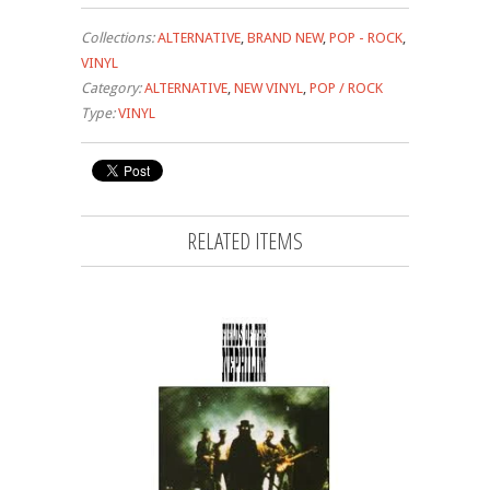
Collections:
ALTERNATIVE
,
BRAND NEW
,
POP - ROCK
,
VINYL
Category:
ALTERNATIVE
,
NEW VINYL
,
POP / ROCK
Type:
VINYL
RELATED ITEMS