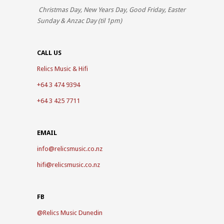
Christmas Day, New Years Day, Good Friday, Easter
Sunday & Anzac Day (til 1pm)
CALL US
Relics Music & Hifi
+64 3 474 9394
+64 3 425 7711
EMAIL
info@relicsmusic.co.nz
hifi@relicsmusic.co.nz
FB
@
Relics Music Dunedin