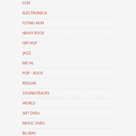
ECM
ELECTRONICA
FLYING NUN
HEAVY ROCK
HIP HOP
JAZZ
METAL
POP - ROCK
REGGAE
SOUNDTRACKS
WORLD
ART DVDs
MUSIC DVDs
BLURAY