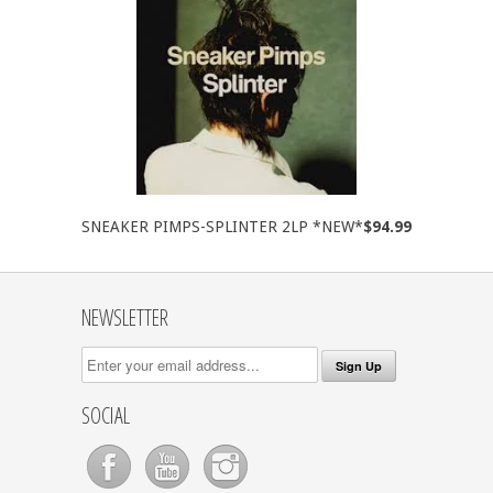
SNEAKER PIMPS-SPLINTER 2LP *NEW*
$94.99
NEWSLETTER
SOCIAL