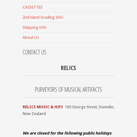
CASSETTES
2nd Hand Grading Info
Shipping Info
About Us
CONTACT US
RELICS
PURVEYORS OF MUSICAL ARTIFACTS
RELICS MUSIC & HIFI
165 George Street, Dunedin,
New Zealand
We are closed for the
following public holidays