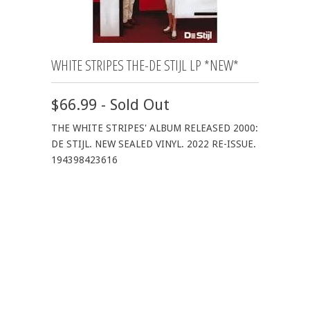
WHITE STRIPES THE-DE STIJL LP *NEW*
$66.99 - Sold Out
THE WHITE STRIPES' ALBUM RELEASED 2000:
DE STIJL. NEW SEALED VINYL. 2022 RE-ISSUE.
194398423616