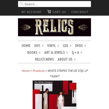
MY ACCOUNT
CART (0)
CHECKOUT
HOME
HIFI
VINYL
CDS
DVDS
∨
∨
∨
∨
BOOKS
ART & JEWELS
Q + A
∨
∨
∨
RELICS NEWS
ABOUT US
∨
Home
>
Products
> WHITE STRIPES THE-DE STIJL LP
*NEW*