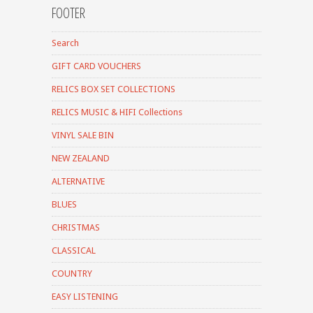
FOOTER
Search
GIFT CARD VOUCHERS
RELICS BOX SET COLLECTIONS
RELICS MUSIC & HIFI Collections
VINYL SALE BIN
NEW ZEALAND
ALTERNATIVE
BLUES
CHRISTMAS
CLASSICAL
COUNTRY
EASY LISTENING