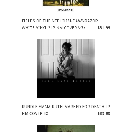
FIELDS OF THE NEPHILIM-DAWNRAZOR
WHITE VINYL 2LP NM COVER VG+
$51.99
RUNDLE EMMA RUTH-MARKED FOR DEATH LP
NM COVER EX
$39.99