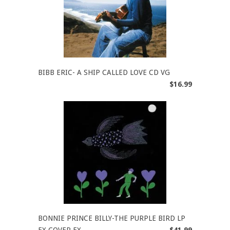
BIBB ERIC- A SHIP CALLED LOVE CD VG
$16.99
BONNIE PRINCE BILLY-THE PURPLE BIRD LP