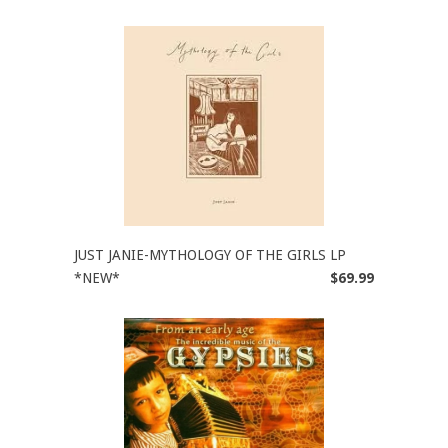
JUST JANIE-MYTHOLOGY OF THE GIRLS LP
*NEW*
$69.99