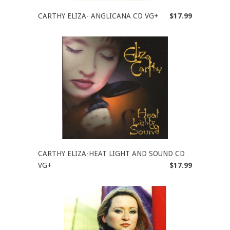
CARTHY ELIZA- ANGLICANA CD VG+
$17.99
CARTHY ELIZA-HEAT LIGHT AND SOUND CD
VG+
$17.99