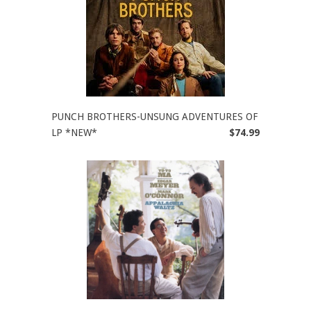
PUNCH BROTHERS-UNSUNG ADVENTURES OF
LP *NEW*
$74.99