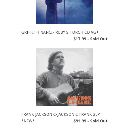
GRIFFITH NANCI- RUBY'S TORCH CD VG+
$17.99 - Sold Out
FRANK JACKSON C-JACKSON C FRANK 2LP
*NEW*
$91.99 - Sold Out