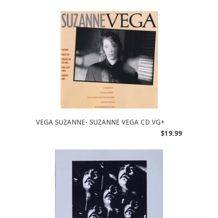
VEGA SUZANNE- SUZANNE VEGA CD VG+
$19.99