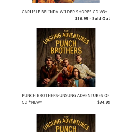
CARLISLE BELINDA-WILDER SHORES CD VG+
$16.99 - Sold Out
PUNCH BROTHERS-UNSUNG ADVENTURES OF
CD *NEW*
$34.99