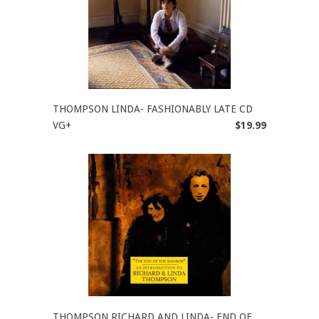
THOMPSON LINDA- FASHIONABLY LATE CD
VG+
$19.99
THOMPSON RICHARD AND LINDA- END OF