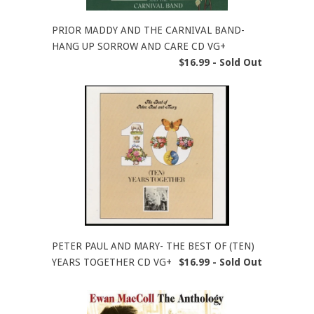
PRIOR MADDY AND THE CARNIVAL BAND-
HANG UP SORROW AND CARE CD VG+
$16.99 - Sold Out
PETER PAUL AND MARY- THE BEST OF (TEN)
YEARS TOGETHER CD VG+
$16.99 - Sold Out