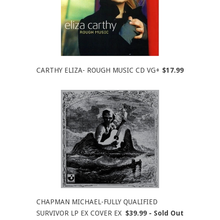
CARTHY ELIZA- ROUGH MUSIC CD VG+
$17.99
CHAPMAN MICHAEL-FULLY QUALIFIED
SURVIVOR LP EX COVER EX
$39.99 - Sold Out