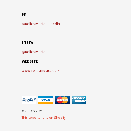
FB
@
Relics Music Dunedin
INSTA
@
Relics Music
WEBSITE
www.relicsmusic.co.nz
©RELICS 2025
This website runs on Shopify