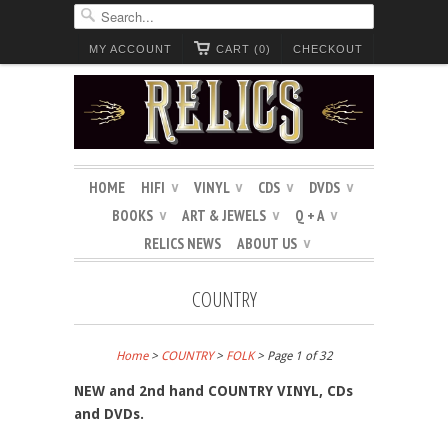
MY ACCOUNT
CART (0)
CHECKOUT
HOME
HIFI
VINYL
CDS
DVDS
∨
∨
∨
∨
BOOKS
ART & JEWELS
Q + A
∨
∨
∨
RELICS NEWS
ABOUT US
∨
COUNTRY
Home
>
COUNTRY
>
FOLK
> Page 1 of 32
NEW and 2nd hand COUNTRY VINYL, CDs
and DVDs.