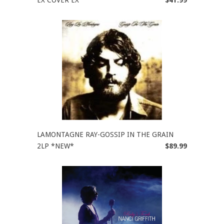
EX COVER EX
$41.99
LAMONTAGNE RAY-GOSSIP IN THE GRAIN
2LP *NEW*
$89.99