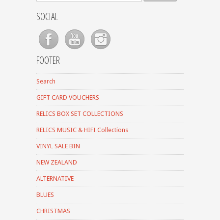
SOCIAL
FOOTER
Search
GIFT CARD VOUCHERS
RELICS BOX SET COLLECTIONS
RELICS MUSIC & HIFI Collections
VINYL SALE BIN
NEW ZEALAND
ALTERNATIVE
BLUES
CHRISTMAS