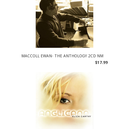
MACCOLL EWAN- THE ANTHOLOGY 2CD NM
$17.99