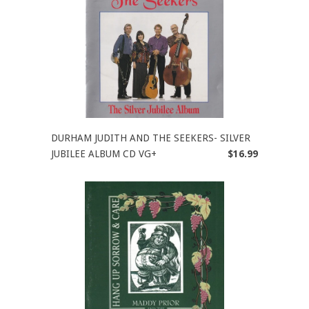
DURHAM JUDITH AND THE SEEKERS- SILVER
JUBILEE ALBUM CD VG+
$16.99