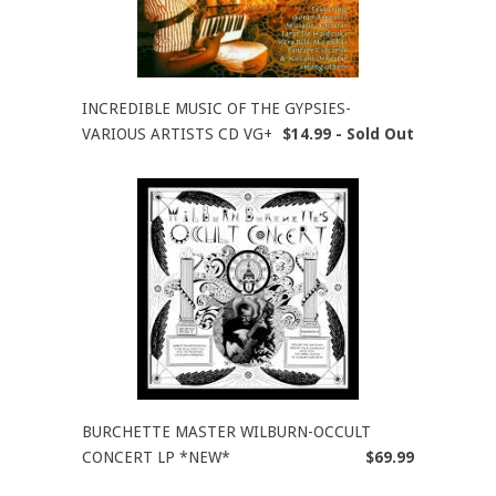
INCREDIBLE MUSIC OF THE GYPSIES-
VARIOUS ARTISTS CD VG+
$14.99 - Sold Out
BURCHETTE MASTER WILBURN-OCCULT
CONCERT LP *NEW*
$69.99