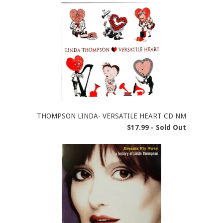
THOMPSON LINDA- VERSATILE HEART CD NM
$17.99 - Sold Out