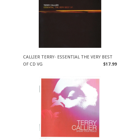
CALLIER TERRY- ESSENTIAL THE VERY BEST
OF CD VG
$17.99