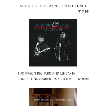
CALLIER TERRY- SPEAK YOUR PEACE CD VG+
$17.99
THOMPSON RICHARD AND LINDA- IN
CONCERT NOVEMBER 1975 CD NM
$19.99