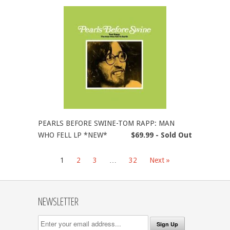
PEARLS BEFORE SWINE-TOM RAPP: MAN
WHO FELL LP *NEW*
$69.99 - Sold Out
1
2
3
…
32
Next »
NEWSLETTER