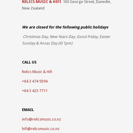
RELICS MUSIC & HIFI
165 George Street, Dunedin,
New Zealand
We are closed for the
following public holidays
Christmas Day, New Years Day, Good Friday, Easter
Sunday & Anzac Day (til 1pm)
CALL US
Relics Music & Hifi
+64 3 474 9394
+64 3 425 7711
EMAIL
info@relicsmusic.co.nz
hifi@relicsmusic.co.nz