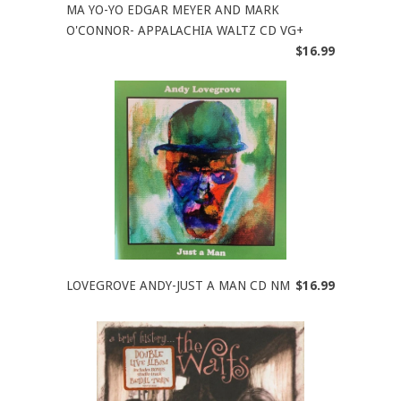
MA YO-YO EDGAR MEYER AND MARK
O'CONNOR- APPALACHIA WALTZ CD VG+
$16.99
LOVEGROVE ANDY-JUST A MAN CD NM
$16.99