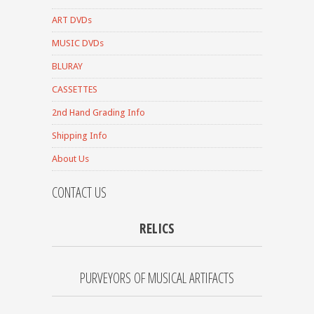
ART DVDs
MUSIC DVDs
BLURAY
CASSETTES
2nd Hand Grading Info
Shipping Info
About Us
CONTACT US
RELICS
PURVEYORS OF MUSICAL ARTIFACTS