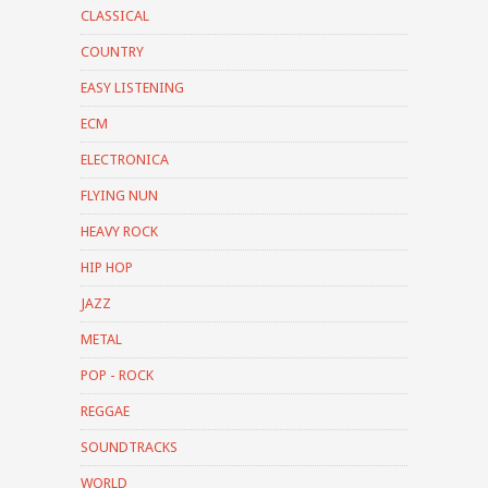
CLASSICAL
COUNTRY
EASY LISTENING
ECM
ELECTRONICA
FLYING NUN
HEAVY ROCK
HIP HOP
JAZZ
METAL
POP - ROCK
REGGAE
SOUNDTRACKS
WORLD