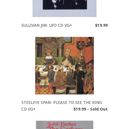
SULLIVAN JIM- UFO CD VG+
$19.99
STEELEYE SPAN- PLEASE TO SEE THE KING
CD VG+
$19.99 - Sold Out