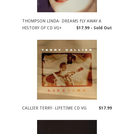
THOMPSON LINDA- DREAMS FLY AWAY A
HISTORY OF CD VG+
$17.99 - Sold Out
CALLIER TERRY- LIFETIME CD VG
$17.99