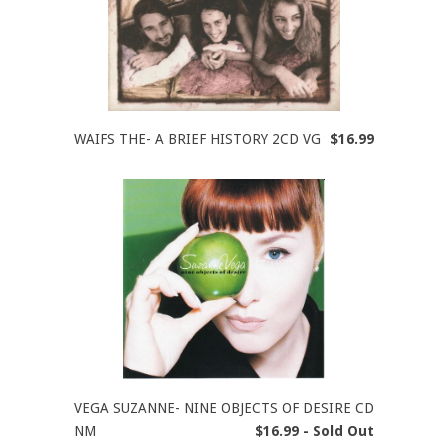
WAIFS THE- A BRIEF HISTORY 2CD VG
$16.99
VEGA SUZANNE- NINE OBJECTS OF DESIRE CD
NM
$16.99 - Sold Out