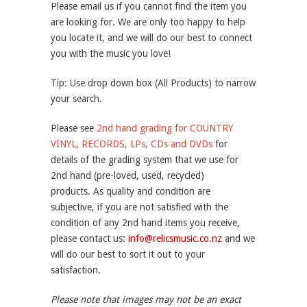
Please email us if you cannot find the item you
are looking for. We are only too happy to help
you locate it, and we will do our best to connect
you with the music you love!
Tip: Use drop down box (All Products) to narrow
your search.
Please see
2nd hand grading for COUNTRY
VINYL, RECORDS, LPs, CDs and DVDs
for
details of the grading system that we use for
2nd hand (pre-loved, used, recycled)
products. As quality and condition are
subjective, if you are not satisfied with the
condition of any 2nd hand items you receive,
please contact us:
info@relicsmusic.co.nz
and we
will do our best to sort it out to your
satisfaction.
Please note that images may not be an exact