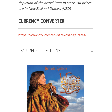
depiction of the actual item in stock.
All prices
are in New Zealand Dollars (NZD).
CURRENCY CONVERTER
https://www.ofx.com/en-nz/exchange-rates/
FEATURED COLLECTIONS
+