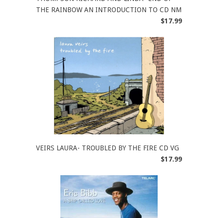
THE RAINBOW AN INTRODUCTION TO CD NM
$17.99
VEIRS LAURA- TROUBLED BY THE FIRE CD VG
$17.99